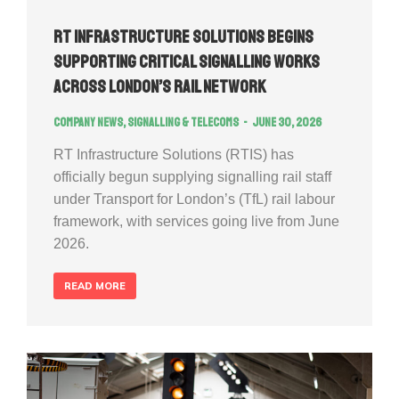
RT Infrastructure Solutions Begins
Supporting Critical Signalling Works
Across London’s Rail Network
Company news
,
Signalling & Telecoms
June 30, 2026
RT Infrastructure Solutions (RTIS) has
officially begun supplying signalling rail staff
under Transport for London’s (TfL) rail labour
framework, with services going live from June
2026.
READ MORE