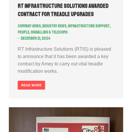
RT Infrastructure Solutions Awarded
Contract for Treadle Upgrades
Company news
,
Industry news
,
Infrastructure Support
,
People
,
Signalling & Telecoms
December 21, 2024
RT Infrastructure Solutions (RTIS) is pleased
to announce that it has been awarded a key
contract by Amey to carry out vital treadle
modification works.
READ MORE