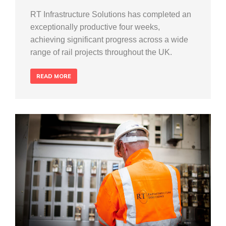
RT Infrastructure Solutions has completed an
exceptionally productive four weeks,
achieving significant progress across a wide
range of rail projects throughout the UK.
READ MORE