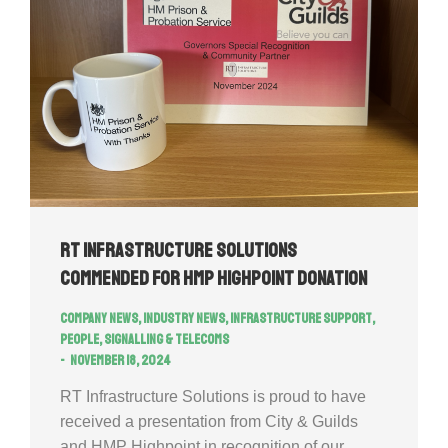
RT Infrastructure Solutions
commended for HMP Highpoint donation
Company news
,
Industry news
,
Infrastructure Support
,
People
,
Signalling & Telecoms
November 18, 2024
RT Infrastructure Solutions is proud to have
received a presentation from City & Guilds
and HMP Highpoint in recognition of our