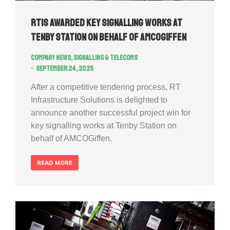
RTIS awarded key signalling works at
Tenby Station on behalf of AMCOGiffen
Company news
,
Signalling & Telecoms
September 24, 2025
After a competitive tendering process, RT
Infrastructure Solutions is delighted to
announce another successful project win for
key signalling works at Tenby Station on
behalf of AMCOGiffen.
READ MORE