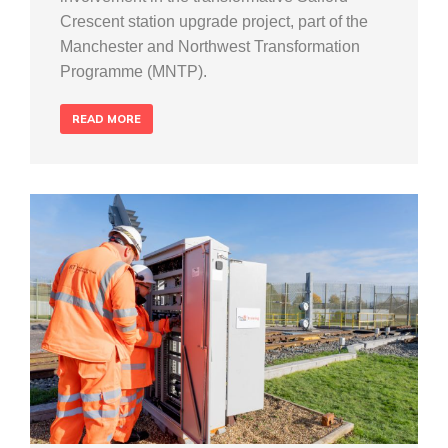
Crescent station upgrade project, part of the
Manchester and Northwest Transformation
Programme (MNTP).
READ MORE