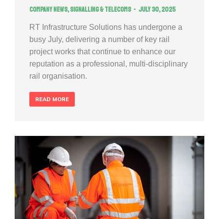
Company news
,
Signalling & Telecoms
July 30, 2025
RT Infrastructure Solutions has undergone a
busy July, delivering a number of key rail
project works that continue to enhance our
reputation as a professional, multi-disciplinary
rail organisation.
READ MORE