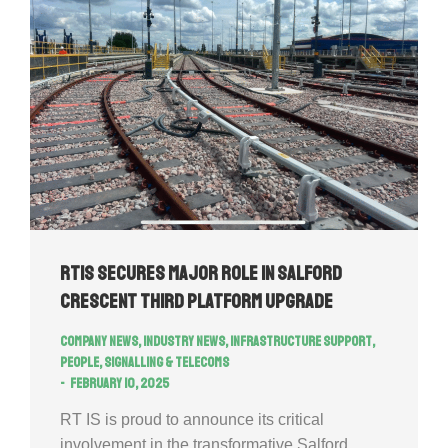
RTIS secures major role in Salford
Crescent Third Platform Upgrade
Company news
,
Industry news
,
Infrastructure Support
,
People
,
Signalling & Telecoms
February 10, 2025
RT IS is proud to announce its critical
involvement in the transformative Salford