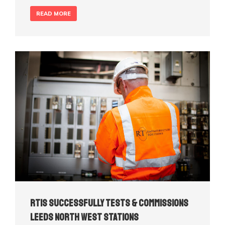
READ MORE
RTIS Successfully Tests & Commissions
Leeds North West Stations