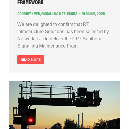
Framework
Company news
,
Signalling & Telecoms
March 31, 2026
We are delighted to confirm that RT
Infrastructure Solutions has been selected by
Network Rail to deliver the CP7 Southern
Signalling Maintenance Fram
READ MORE