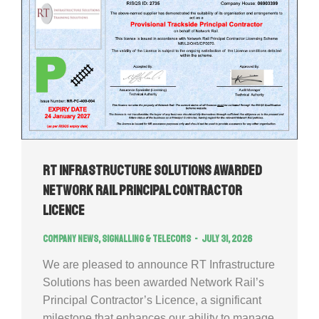
RT Infrastructure Solutions Awarded
Network Rail Principal Contractor
Licence
Company news
,
Signalling & Telecoms
July 31, 2026
We are pleased to announce RT Infrastructure
Solutions has been awarded Network Rail’s
Principal Contractor’s Licence, a significant
milestone that enhances our ability to manage