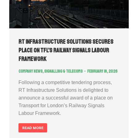
RT Infrastructure Solutions Secures
Place on TfL’s Railway Signals Labour
Framework
Company news
,
Signalling & Telecoms
February 18, 2026
Following a competitive tendering process,
RT Infrastructure Solutions is delighted to
announce a successful award of a place on
Transport for London’s Railway Signals
Labour Framework.
READ MORE