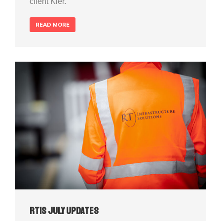
client Kier.
READ MORE
RTIS July Updates