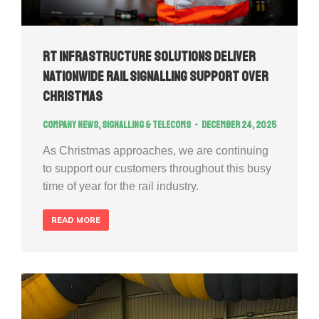
RT Infrastructure Solutions Deliver
Nationwide Rail Signalling Support Over
Christmas
Company news
,
Signalling & Telecoms
December 24, 2025
As Christmas approaches, we are continuing
to support our customers throughout this busy
time of year for the rail industry.
READ MORE