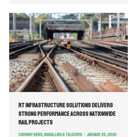
RT Infrastructure Solutions Delivers
Strong Performance Across Nationwide
Rail Projects
Company news
,
Signalling & Telecoms
January 20, 2026