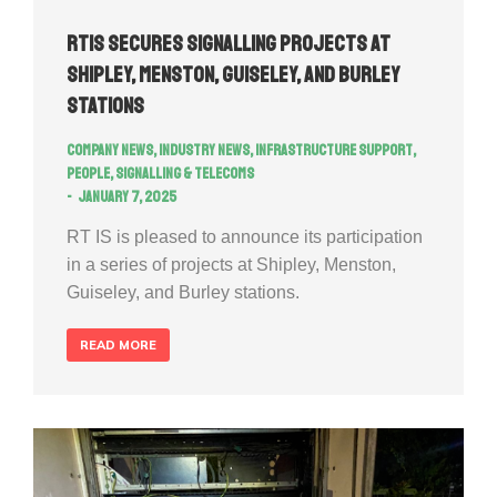
RTIS secures signalling projects at
Shipley, Menston, Guiseley, and Burley
Stations
Company news
,
Industry news
,
Infrastructure Support
,
People
,
Signalling & Telecoms
January 7, 2025
RT IS is pleased to announce its participation
in a series of projects at Shipley, Menston,
Guiseley, and Burley stations.
READ MORE