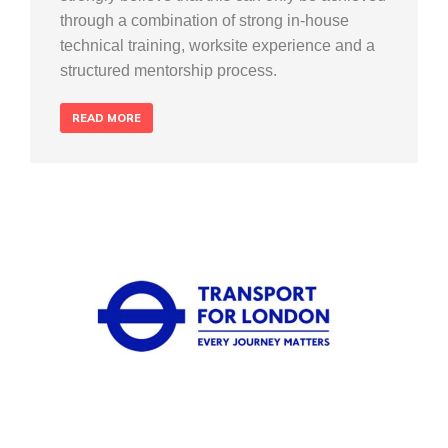
through a combination of strong in-house
technical training, worksite experience and a
structured mentorship process.
READ MORE