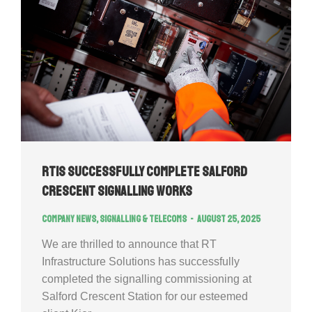
RTIS successfully complete Salford
Crescent Signalling Works
Company news
,
Signalling & Telecoms
August 25, 2025
We are thrilled to announce that RT
Infrastructure Solutions has successfully
completed the signalling commissioning at
Salford Crescent Station for our esteemed