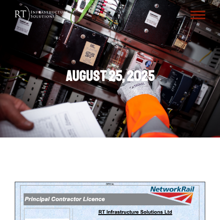
August 25, 2025