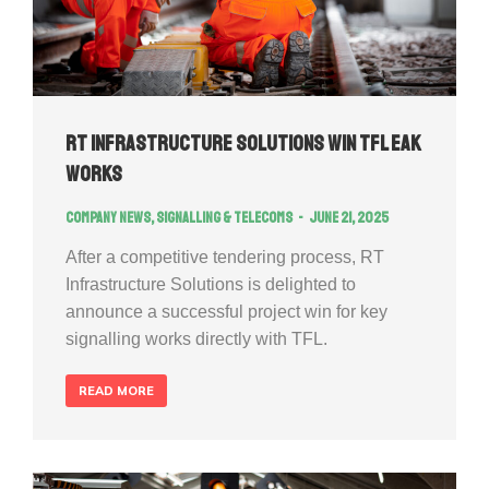
RT Infrastructure Solutions Win TFL EAK
works
Company news
,
Signalling & Telecoms
June 21, 2025
After a competitive tendering process, RT
Infrastructure Solutions is delighted to
announce a successful project win for key
signalling works directly with TFL.
READ MORE