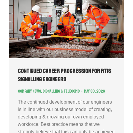
Continued Career Progression for RTIS
signalling engineers
Company news
,
Signalling & Telecoms
May 30, 2026
The continued development of our engineers
is in line with our business model of creating,
developing & growing our own employed
workforce. Best practice means that we
strongly believe that this can only be achieved