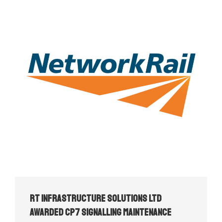
RT Infrastructure Solutions Ltd
Awarded CP7 Signalling Maintenance