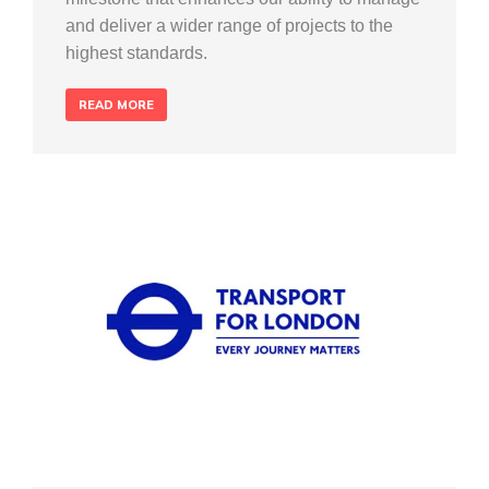
and deliver a wider range of projects to the
highest standards.
READ MORE