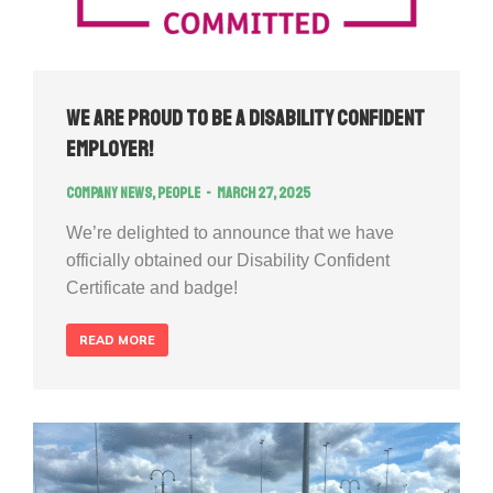
We Are Proud to Be a Disability Confident
Employer!
Company news
,
People
March 27, 2025
We’re delighted to announce that we have
officially obtained our Disability Confident
Certificate and badge!
READ MORE