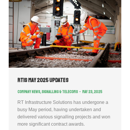
RTIS May 2025 Updates
Company news
,
Signalling & Telecoms
May 23, 2025
RT Infrastructure Solutions has undergone a
busy May period, having undertaken and
delivered various signalling projects and won
more significant contract awards.