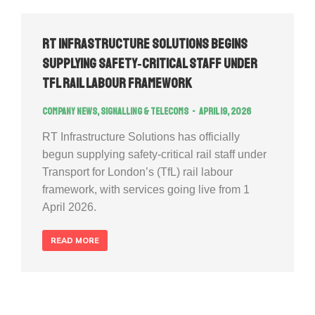
RT Infrastructure Solutions Begins
Supplying Safety‑Critical Staff Under
TfL Rail Labour Framework
Company news
,
Signalling & Telecoms
April 19, 2026
RT Infrastructure Solutions has officially
begun supplying safety‑critical rail staff under
Transport for London’s (TfL) rail labour
framework, with services going live from 1
April 2026.
READ MORE