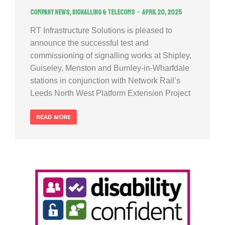
Company news
,
Signalling & Telecoms
April 20, 2025
RT Infrastructure Solutions is pleased to
announce the successful test and
commissioning of signalling works at Shipley,
Guiseley, Menston and Burnley-in-Wharfdale
stations in conjunction with Network Rail’s
Leeds North West Platform Extension Project
READ MORE