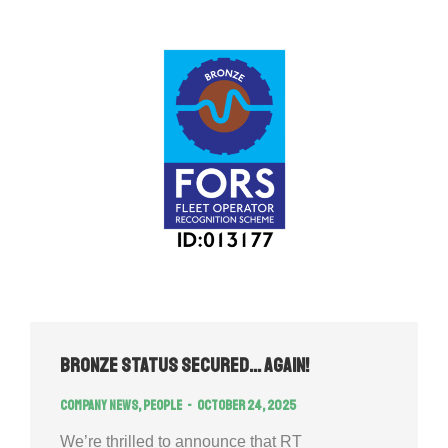
Bronze Status Secured… Again!
Company news
,
People
October 24, 2025
We’re thrilled to announce that RT