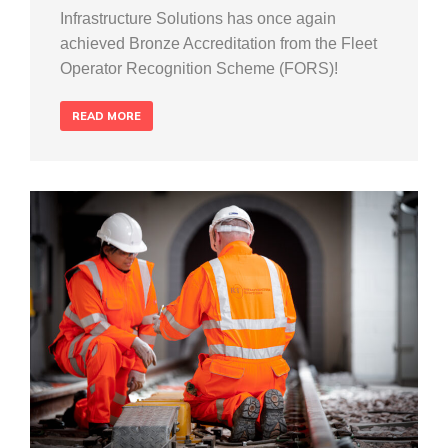
Infrastructure Solutions has once again
achieved Bronze Accreditation from the Fleet
Operator Recognition Scheme (FORS)!
READ MORE