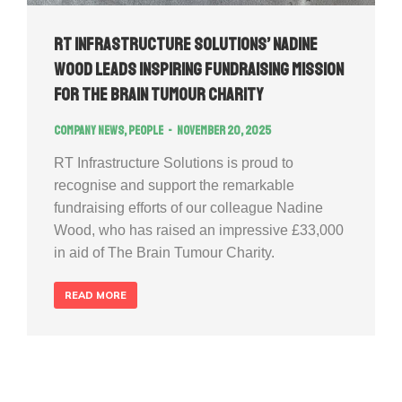
RT Infrastructure Solutions’ Nadine
Wood Leads Inspiring Fundraising Mission
for The Brain Tumour Charity
Company news
,
People
November 20, 2025
RT Infrastructure Solutions is proud to
recognise and support the remarkable
fundraising efforts of our colleague Nadine
Wood, who has raised an impressive £33,000
in aid of The Brain Tumour Charity.
READ MORE