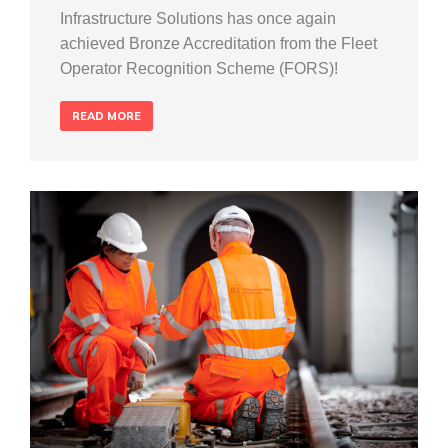
Infrastructure Solutions has once again
achieved Bronze Accreditation from the Fleet
Operator Recognition Scheme (FORS)!
READ MORE