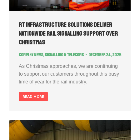
RT Infrastructure Solutions Deliver
Nationwide Rail Signalling Support Over
Christmas
Company news
,
Signalling & Telecoms
December 24, 2025
As Christmas approaches, we are continuing
to support our customers throughout this busy
time of year for the rail industry.
READ MORE