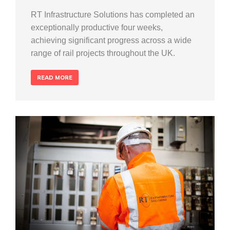
RT Infrastructure Solutions has completed an
exceptionally productive four weeks,
achieving significant progress across a wide
range of rail projects throughout the UK.
READ MORE