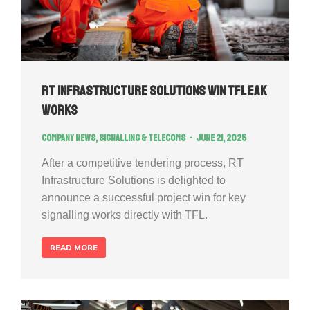
RT Infrastructure Solutions Win TFL EAK
works
Company news
,
Signalling & Telecoms
June 21, 2025
After a competitive tendering process, RT
Infrastructure Solutions is delighted to
announce a successful project win for key
signalling works directly with TFL.
READ MORE