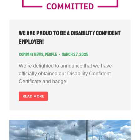
We Are Proud to Be a Disability Confident
Employer!
Company news
,
People
March 27, 2025
We’re delighted to announce that we have
officially obtained our Disability Confident
Certificate and badge!
READ MORE