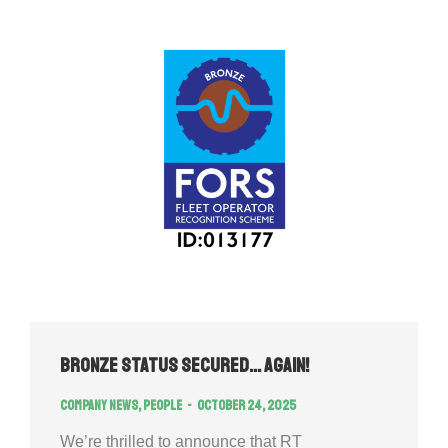
Bronze Status Secured… Again!
Company news
,
People
October 24, 2025
We’re thrilled to announce that RT