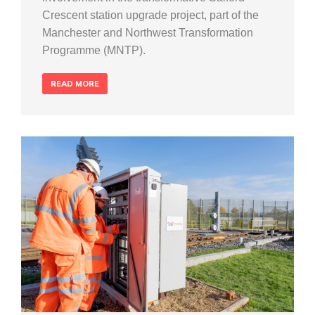
Crescent station upgrade project, part of the
Manchester and Northwest Transformation
Programme (MNTP).
READ MORE