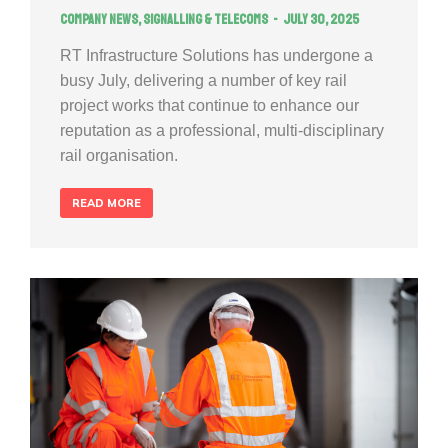
Company news
,
Signalling & Telecoms
July 30, 2025
RT Infrastructure Solutions has undergone a
busy July, delivering a number of key rail
project works that continue to enhance our
reputation as a professional, multi-disciplinary
rail organisation.
READ MORE