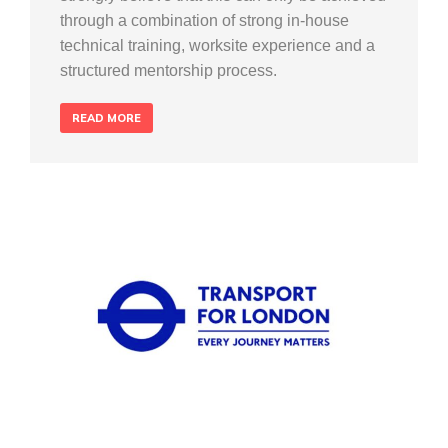
through a combination of strong in-house
technical training, worksite experience and a
structured mentorship process.
READ MORE