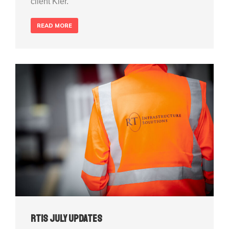
client Kier.
READ MORE
RTIS July Updates