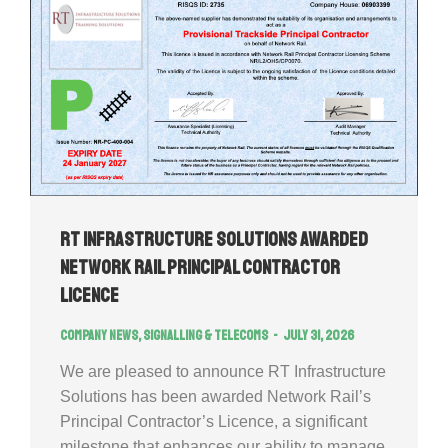
RT Infrastructure Solutions Awarded
Network Rail Principal Contractor
Licence
Company news
,
Signalling & Telecoms
July 31, 2026
We are pleased to announce RT Infrastructure
Solutions has been awarded Network Rail’s
Principal Contractor’s Licence, a significant
milestone that enhances our ability to manage