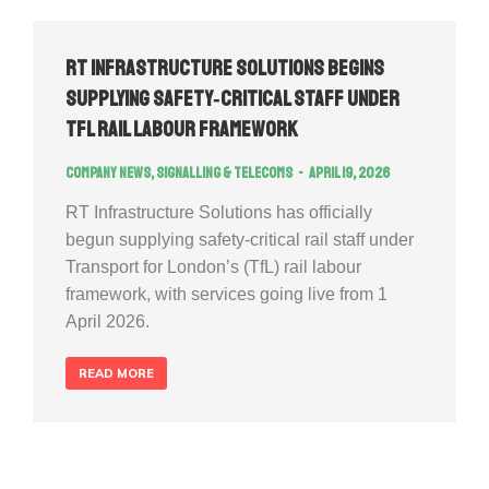
RT Infrastructure Solutions Begins
Supplying Safety‑Critical Staff Under
TfL Rail Labour Framework
Company news
,
Signalling & Telecoms
April 19, 2026
RT Infrastructure Solutions has officially
begun supplying safety‑critical rail staff under
Transport for London’s (TfL) rail labour
framework, with services going live from 1
April 2026.
READ MORE