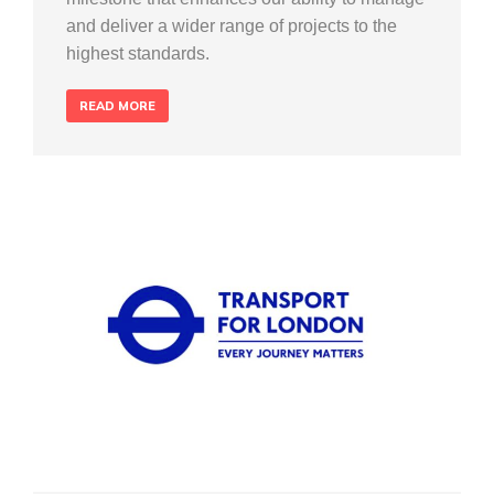
and deliver a wider range of projects to the
highest standards.
READ MORE