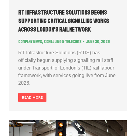
RT Infrastructure Solutions Begins
Supporting Critical Signalling Works
Across London’s Rail Network
Company news
,
Signalling & Telecoms
June 30, 2026
RT Infrastructure Solutions (RTIS) has
officially begun supplying signalling rail staff
under Transport for London’s (TfL) rail labour
framework, with services going live from June
2026.
READ MORE