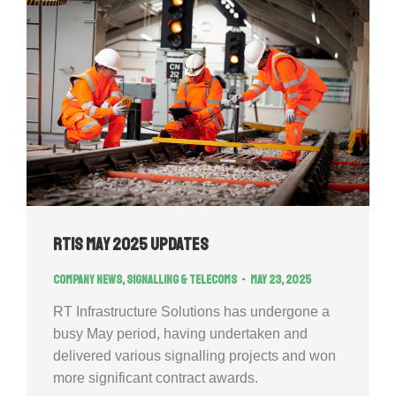
RTIS May 2025 Updates
Company news
,
Signalling & Telecoms
May 23, 2025
RT Infrastructure Solutions has undergone a
busy May period, having undertaken and
delivered various signalling projects and won
more significant contract awards.