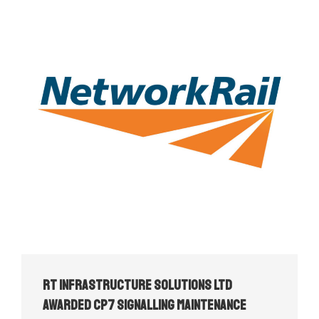
RT Infrastructure Solutions Ltd
Awarded CP7 Signalling Maintenance