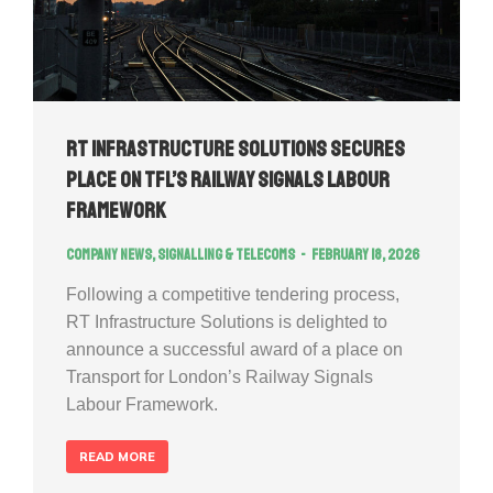
RT Infrastructure Solutions Secures
Place on TfL’s Railway Signals Labour
Framework
Company news
,
Signalling & Telecoms
February 18, 2026
Following a competitive tendering process,
RT Infrastructure Solutions is delighted to
announce a successful award of a place on
Transport for London’s Railway Signals
Labour Framework.
READ MORE