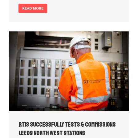
READ MORE
RTIS Successfully Tests & Commissions
Leeds North West Stations