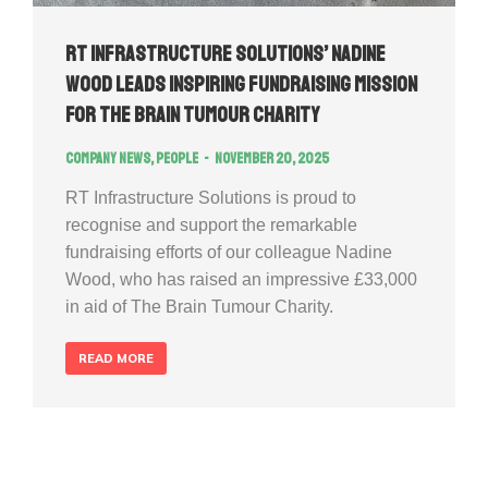
RT Infrastructure Solutions’ Nadine
Wood Leads Inspiring Fundraising Mission
for The Brain Tumour Charity
Company news
,
People
November 20, 2025
RT Infrastructure Solutions is proud to
recognise and support the remarkable
fundraising efforts of our colleague Nadine
Wood, who has raised an impressive £33,000
in aid of The Brain Tumour Charity.
READ MORE