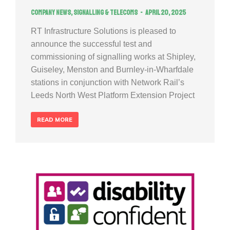
Company news
,
Signalling & Telecoms
April 20, 2025
RT Infrastructure Solutions is pleased to
announce the successful test and
commissioning of signalling works at Shipley,
Guiseley, Menston and Burnley-in-Wharfdale
stations in conjunction with Network Rail’s
Leeds North West Platform Extension Project
READ MORE