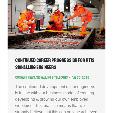
Continued Career Progression for RTIS
signalling engineers
Company news
,
Signalling & Telecoms
May 30, 2026
The continued development of our engineers
is in line with our business model of creating,
developing & growing our own employed
workforce. Best practice means that we
strongly believe that this can only be achieved