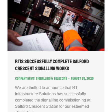
RTIS successfully complete Salford
Crescent Signalling Works
Company news
,
Signalling & Telecoms
August 25, 2025
We are thrilled to announce that RT
Infrastructure Solutions has successfully
completed the signalling commissioning at
Salford Crescent Station for our esteemed