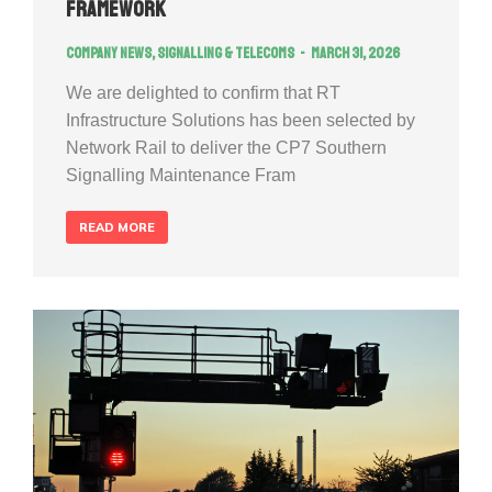
Framework
Company news
,
Signalling & Telecoms
March 31, 2026
We are delighted to confirm that RT
Infrastructure Solutions has been selected by
Network Rail to deliver the CP7 Southern
Signalling Maintenance Fram
READ MORE