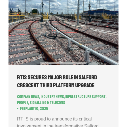
RTIS secures major role in Salford
Crescent Third Platform Upgrade
Company news
,
Industry news
,
Infrastructure Support
,
People
,
Signalling & Telecoms
February 10, 2025
RT IS is proud to announce its critical
involvement in the transformative Salford