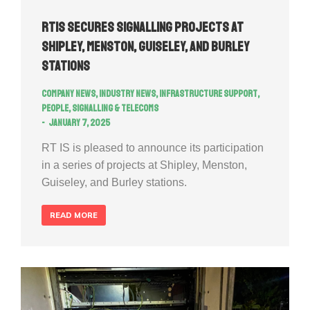
RTIS secures signalling projects at
Shipley, Menston, Guiseley, and Burley
Stations
Company news
,
Industry news
,
Infrastructure Support
,
People
,
Signalling & Telecoms
January 7, 2025
RT IS is pleased to announce its participation
in a series of projects at Shipley, Menston,
Guiseley, and Burley stations.
READ MORE