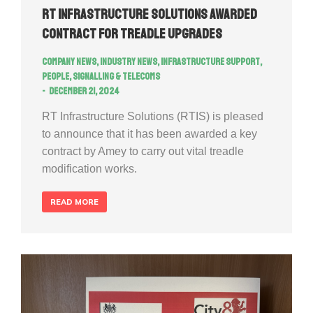
RT Infrastructure Solutions Awarded
Contract for Treadle Upgrades
Company news
,
Industry news
,
Infrastructure Support
,
People
,
Signalling & Telecoms
December 21, 2024
RT Infrastructure Solutions (RTIS) is pleased
to announce that it has been awarded a key
contract by Amey to carry out vital treadle
modification works.
READ MORE