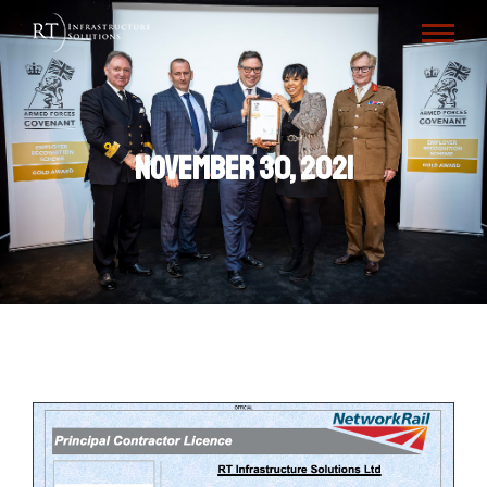
November 30, 2021