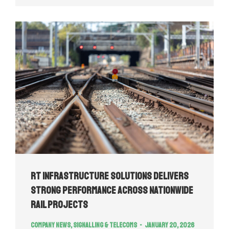
RT Infrastructure Solutions Delivers
Strong Performance Across Nationwide
Rail Projects
Company news
,
Signalling & Telecoms
January 20, 2026