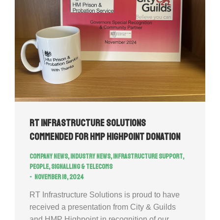
RT Infrastructure Solutions
commended for HMP Highpoint donation
Company news
,
Industry news
,
Infrastructure Support
,
People
,
Signalling & Telecoms
November 18, 2024
RT Infrastructure Solutions is proud to have
received a presentation from City & Guilds
and HMP Highpoint in recognition of our