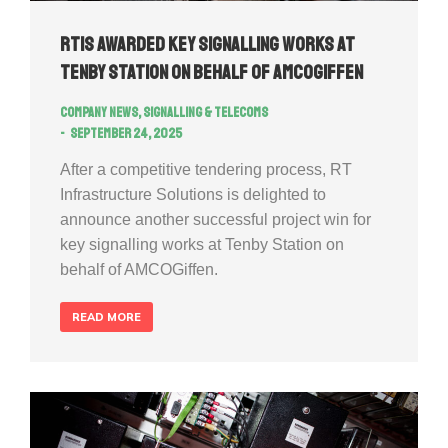
RTIS awarded key signalling works at
Tenby Station on behalf of AMCOGiffen
Company news
,
Signalling & Telecoms
September 24, 2025
After a competitive tendering process, RT
Infrastructure Solutions is delighted to
announce another successful project win for
key signalling works at Tenby Station on
behalf of AMCOGiffen.
READ MORE