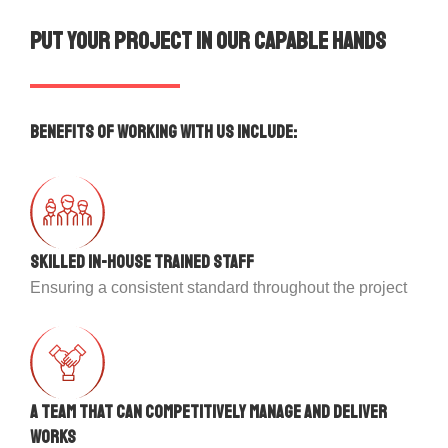
Put your project in our capable hands
Benefits of working with us include:
Skilled in-house trained staff
Ensuring a consistent standard throughout the project
A team that can competitively manage and deliver
works