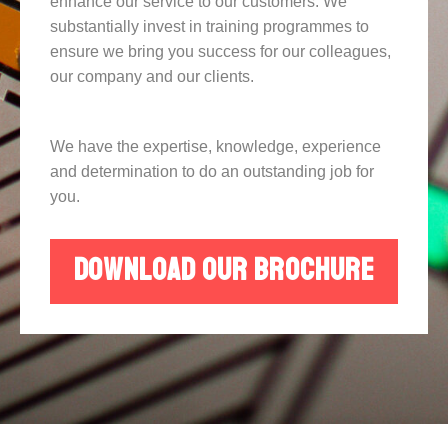
enhance our service to our customers. We
substantially invest in training programmes to
ensure we bring you success for our colleagues,
our company and our clients.
We have the expertise, knowledge, experience
and determination to do an outstanding job for
you.
DOWNLOAD OUR BROCHURE