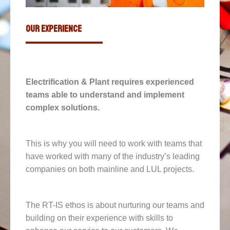
our experience
Electrification & Plant requires experienced
teams able to understand and implement
complex solutions.
This is why you will need to work with teams that
have worked with many of the industry’s leading
companies on both mainline and LUL projects.
The RT-IS ethos is about nurturing our teams and
building on their experience with skills to