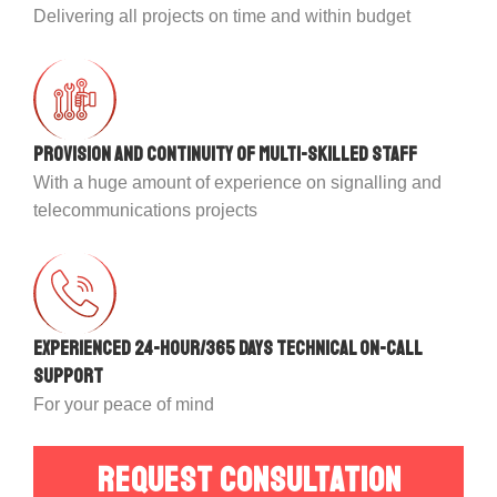
Delivering all projects on time and within budget
Provision and continuity of multi-skilled staff
With a huge amount of experience on signalling and
telecommunications projects
Experienced 24-hour/365 days technical on-call
support
For your peace of mind
REQUEST CONSULTATION