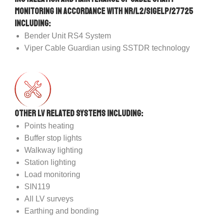
Monitoring in accordance with NR/L2/SIGELP/27725
including:
Bender Unit RS4 System
Viper Cable Guardian using SSTDR technology
Other LV related systems including:
Points heating
Buffer stop lights
Walkway lighting
Station lighting
Load monitoring
SIN119
All LV surveys
Earthing and bonding