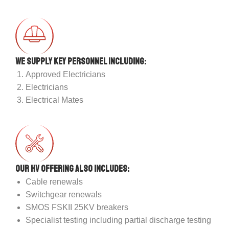
We supply key personnel including:
Approved Electricians
Electricians
Electrical Mates
Our HV offering also includes:
Cable renewals
Switchgear renewals
SMOS FSKII 25KV breakers
Specialist testing including partial discharge testing