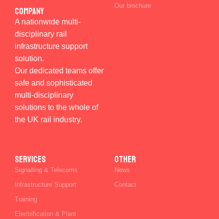
Our brochure
Company
A nationwide multi-
disciplinary rail
infrastructure support
solution.
Our dedicated teams offer
safe and sophisticated
multi-disciplinary
solutions to the whole of
the UK rail industry.
SERVICES
Other
Signalling & Telecoms
News
Infrastructure Support
Contact
Training
Electrification & Plant