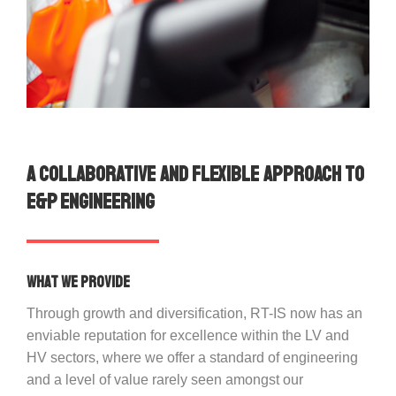
A collaborative and flexible approach to
E&P Engineering
What we provide
Through growth and diversification, RT-IS now has an
enviable reputation for excellence within the LV and
HV sectors, where we offer a standard of engineering
and a level of value rarely seen amongst our