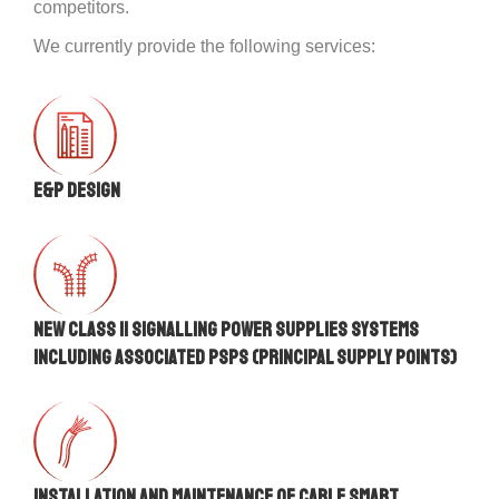
competitors.
We currently provide the following services:
E&P DESIGN
New Class II signalling power supplies systems
including associated PSPs (Principal Supply Points)
Installation and maintenance of Cable Smart