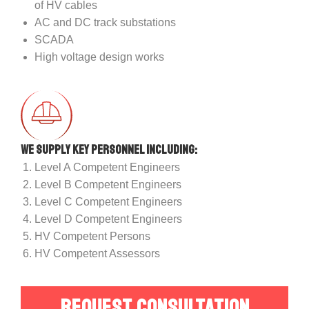
of HV cables
AC and DC track substations
SCADA
High voltage design works
We supply key personnel including:
Level A Competent Engineers
Level B Competent Engineers
Level C Competent Engineers
Level D Competent Engineers
HV Competent Persons
HV Competent Assessors
REQUEST CONSULTATION