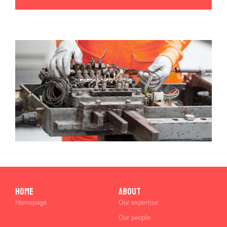
Home
ABOUT
Homepage
Our expertise
Our people