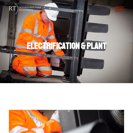
Electrification & Plant