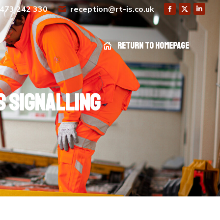
473 242 330
reception@rt-is.co.uk
Return to homepage
Return to homepage
 signalling