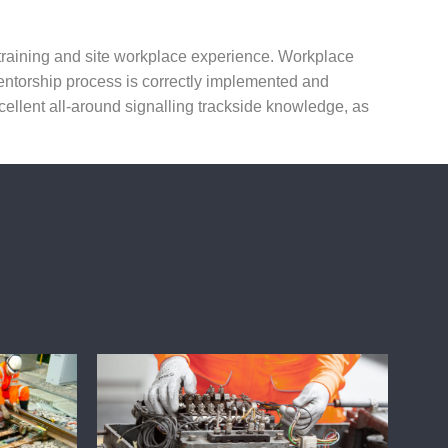
l training and site workplace experience. Workplace
mentorship process is correctly implemented and
llent all-around signalling trackside knowledge, as