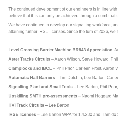
The continued development of our engineers is in line wit
believe that this can only be achieved through a combinatio
We have continued to develop our signalling workforce, and 
attaining further IRSE licenses. Since the turn of 2026, we h
Level Crossing
Barrier Machine BR843 Appreciation
; 
Aster Tracks Circuits
– Aaron Wilson, Steve Howard, Phil 
Clamplocks and IBCL
– Phil Prior, Carleen Frost, Aaron 
Automatic Half Barriers
– Tim Dotchin, Lee Barton, Carlee
Signalling Plant and Small Tools
– Lee Barton, Phil Prior
Upskilling SMTH pre-assessments
– Naomi Hoggard Mars
HVI Track Circuits
– Lee Barton
IRSE licenses
– Lee Barton WPA for 1.4.230 and Hamido S