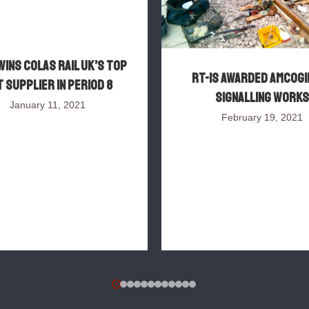
wins Colas Rail UK’s top
RT-IS awarded AMCOGI
 supplier in Period 8
signalling works
January 11, 2021
February 19, 2021