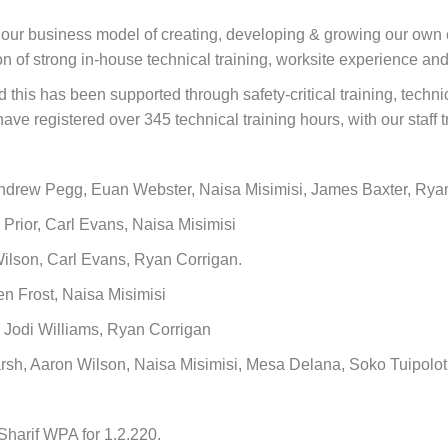
h our business model of creating, developing & growing our own
n of strong in-house technical training, worksite experience an
this has been supported through safety-critical training, techni
ave registered over 345 technical training hours, with our staff t
Andrew Pegg, Euan Webster, Naisa Misimisi, James Baxter, Ry
Prior, Carl Evans, Naisa Misimisi
Wilson, Carl Evans, Ryan Corrigan.
n Frost, Naisa Misimisi
, Jodi Williams, Ryan Corrigan
h, Aaron Wilson, Naisa Misimisi, Mesa Delana, Soko Tuipolot
harif WPA for 1.2.220.