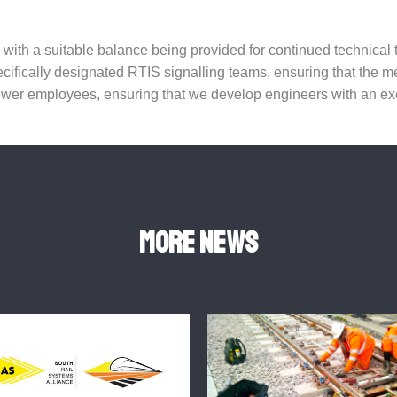
e, with a suitable balance being provided for continued technica
ecifically designated RTIS signalling teams, ensuring that the 
er employees, ensuring that we develop engineers with an exce
More news