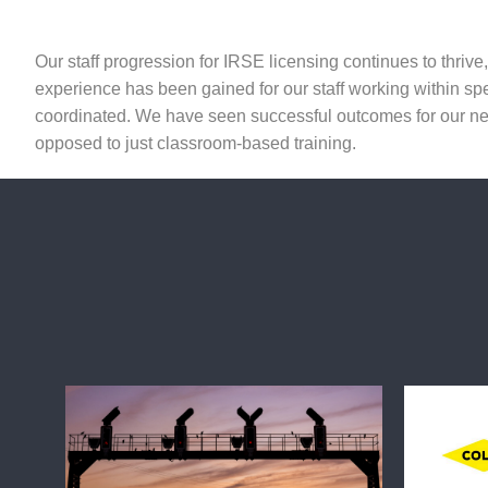
Our staff progression for IRSE licensing continues to thriv
experience has been gained for our staff working within sp
coordinated. We have seen successful outcomes for our new
opposed to just classroom-based training.