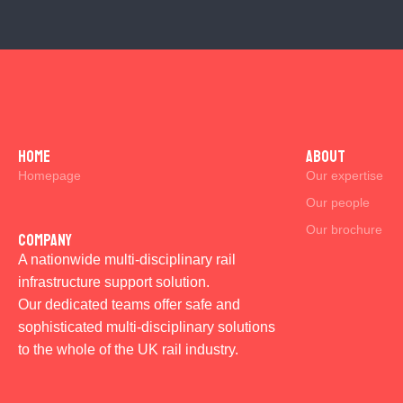
Home
ABOUT
Homepage
Our expertise
Our people
Our brochure
Company
A nationwide multi-disciplinary rail
infrastructure support solution.
Our dedicated teams offer safe and
sophisticated multi-disciplinary solutions
to the whole of the UK rail industry.