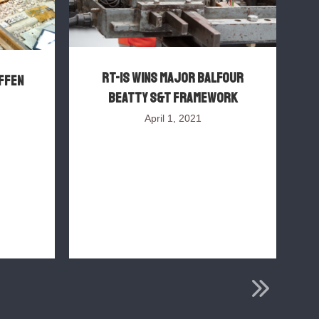
RT-IS wins major Balfour
FFEN
Beatty S&T framework
P
April 1, 2021