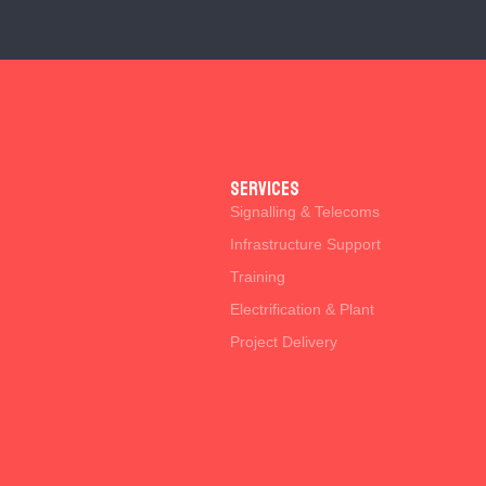
SERVICES
Signalling & Telecoms
Infrastructure Support
Training
Electrification & Plant
Project Delivery