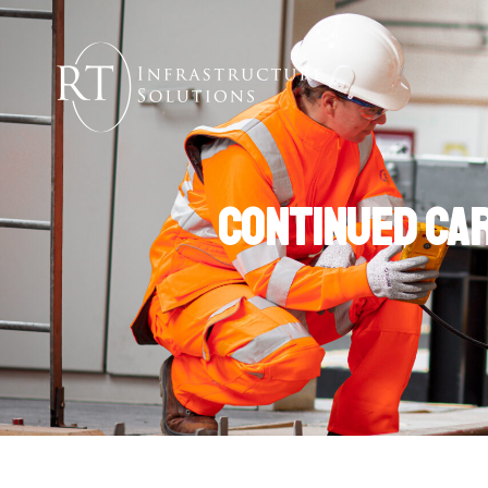
Continued Car