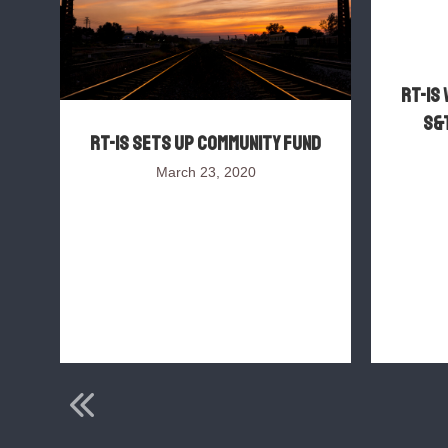
RT-IS 
S&T
RT-IS sets up Community Fund
March 23, 2020
s