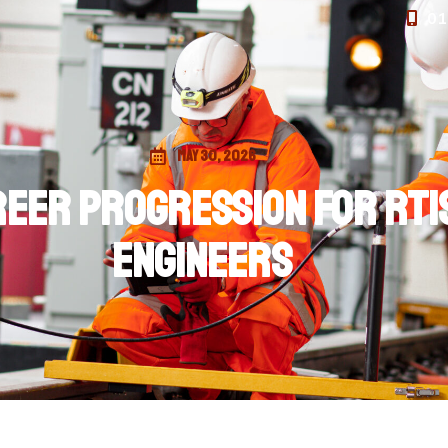
01
May 30, 2026
eer Progression for RTIS
engineers