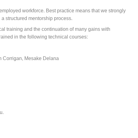
 employed workforce. Best practice means that we strongly
d a structured mentorship process.
cal training and the continuation of many gains with
rained in the following technical courses:
an Corrigan, Mesake Delana
u.