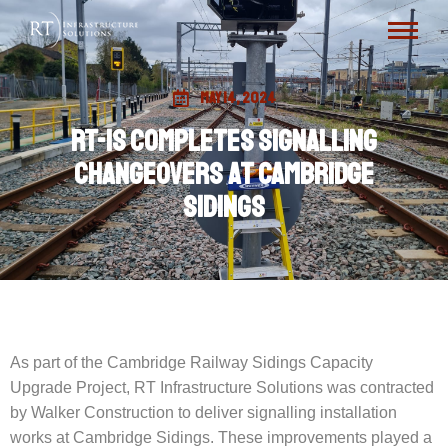
May 14, 2024
RT-IS completes signalling
changeovers at Cambridge
Sidings
As part of the Cambridge Railway Sidings Capacity
Upgrade Project, RT Infrastructure Solutions was contracted
by Walker Construction to deliver signalling installation
works at Cambridge Sidings. These improvements played a