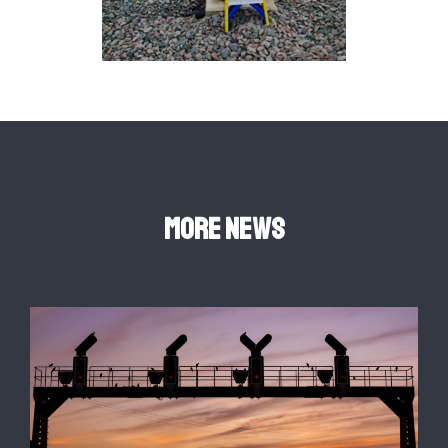
More news