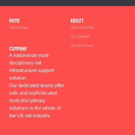
Home
ABOUT
Homepage
Our expertise
Our people
Our brochure
Company
A nationwide multi-
disciplinary rail
infrastructure support
solution.
Our dedicated teams offer
safe and sophisticated
multi-disciplinary
solutions to the whole of
the UK rail industry.