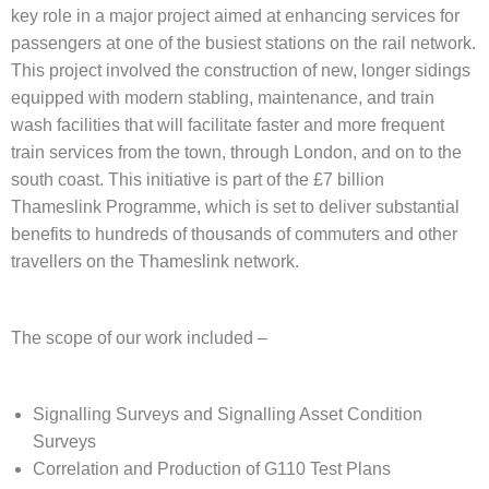
key role in a major project aimed at enhancing services for
passengers at one of the busiest stations on the rail network.
This project involved the construction of new, longer sidings
equipped with modern stabling, maintenance, and train
wash facilities that will facilitate faster and more frequent
train services from the town, through London, and on to the
south coast. This initiative is part of the £7 billion
Thameslink Programme, which is set to deliver substantial
benefits to hundreds of thousands of commuters and other
travellers on the Thameslink network.
The scope of our work included –
Signalling Surveys and Signalling Asset Condition
Surveys
Correlation and Production of G110 Test Plans