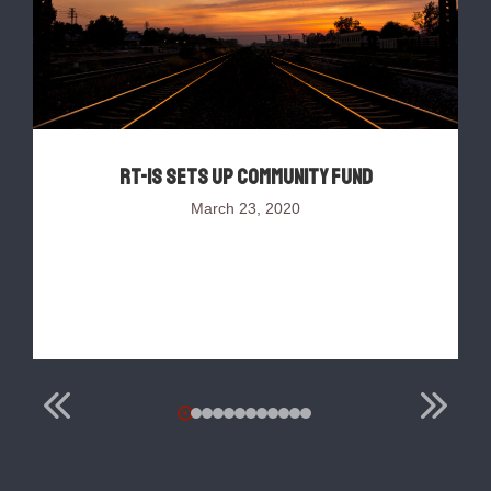
RT-IS sets up Community Fund
March 23, 2020