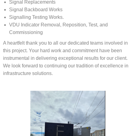
Signal Replacements
Signal Backboard Works
Signalling Testing Works.
VDU Indicator Removal, Reposition, Test, and
Commissioning
A heartfelt thank you to all our dedicated teams involved in
this project. Your hard work and commitment have been
instrumental in delivering exceptional results for our client.
We look forward to continuing our tradition of excellence in
infrastructure solutions.