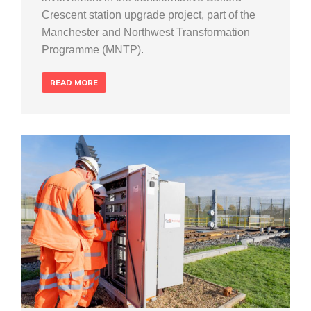
Crescent station upgrade project, part of the
Manchester and Northwest Transformation
Programme (MNTP).
READ MORE