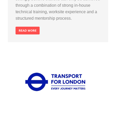
through a combination of strong in-house
technical training, worksite experience and a
structured mentorship process.
READ MORE