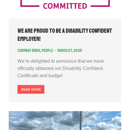
We Are Proud to Be a Disability Confident
Employer!
Company news
,
People
March 27, 2025
We’re delighted to announce that we have
officially obtained our Disability Confident
Certificate and badge!
READ MORE