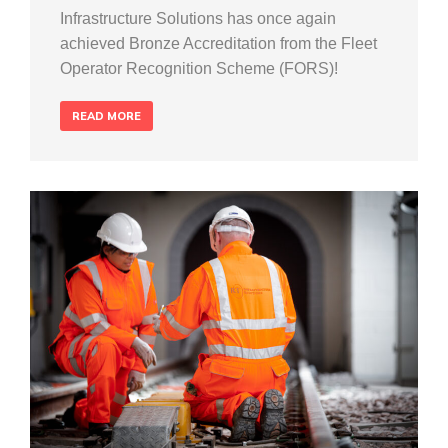
Infrastructure Solutions has once again
achieved Bronze Accreditation from the Fleet
Operator Recognition Scheme (FORS)!
READ MORE