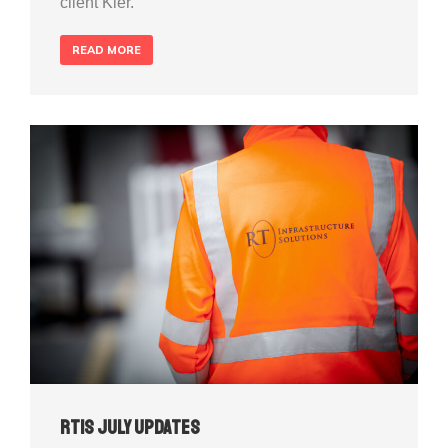
client Kier.
READ MORE
RTIS July Updates