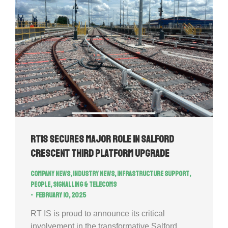
RTIS secures major role in Salford
Crescent Third Platform Upgrade
Company news
,
Industry news
,
Infrastructure Support
,
People
,
Signalling & Telecoms
February 10, 2025
RT IS is proud to announce its critical
involvement in the transformative Salford