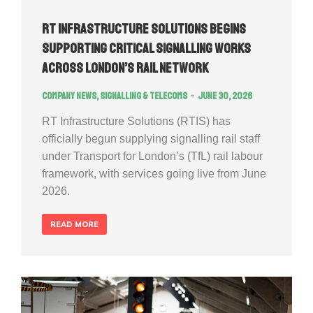
RT Infrastructure Solutions Begins
Supporting Critical Signalling Works
Across London’s Rail Network
Company news
,
Signalling & Telecoms
June 30, 2026
RT Infrastructure Solutions (RTIS) has
officially begun supplying signalling rail staff
under Transport for London’s (TfL) rail labour
framework, with services going live from June
2026.
READ MORE