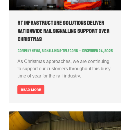
RT Infrastructure Solutions Deliver
Nationwide Rail Signalling Support Over
Christmas
Company news
,
Signalling & Telecoms
December 24, 2025
As Christmas approaches, we are continuing
to support our customers throughout this busy
time of year for the rail industry.
READ MORE