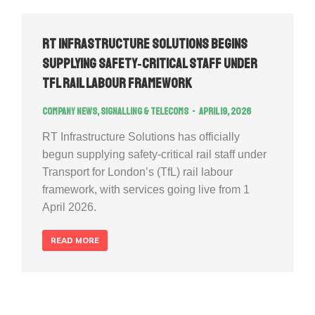
RT Infrastructure Solutions Begins
Supplying Safety‑Critical Staff Under
TfL Rail Labour Framework
Company news
,
Signalling & Telecoms
April 19, 2026
RT Infrastructure Solutions has officially
begun supplying safety‑critical rail staff under
Transport for London’s (TfL) rail labour
framework, with services going live from 1
April 2026.
READ MORE