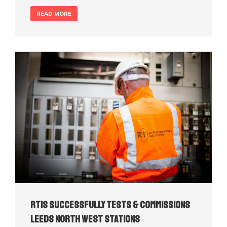
READ MORE
RTIS Successfully Tests & Commissions
Leeds North West Stations