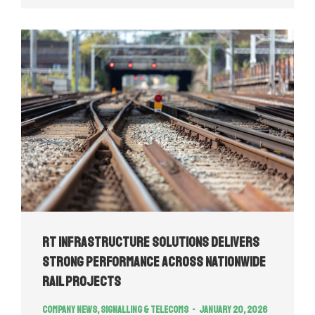
RT Infrastructure Solutions Delivers
Strong Performance Across Nationwide
Rail Projects
Company news
,
Signalling & Telecoms
January 20, 2026