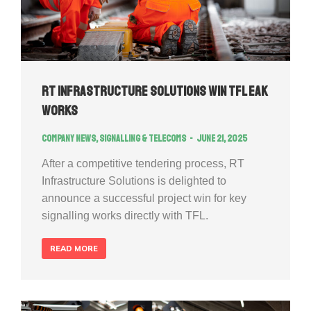
RT Infrastructure Solutions Win TFL EAK
works
Company news
,
Signalling & Telecoms
June 21, 2025
After a competitive tendering process, RT
Infrastructure Solutions is delighted to
announce a successful project win for key
signalling works directly with TFL.
READ MORE