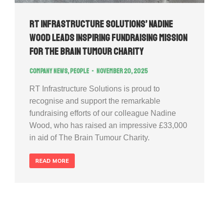
RT Infrastructure Solutions’ Nadine
Wood Leads Inspiring Fundraising Mission
for The Brain Tumour Charity
Company news
,
People
November 20, 2025
RT Infrastructure Solutions is proud to
recognise and support the remarkable
fundraising efforts of our colleague Nadine
Wood, who has raised an impressive £33,000
in aid of The Brain Tumour Charity.
READ MORE