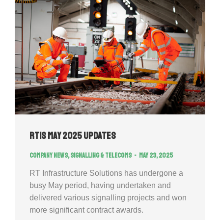
RTIS May 2025 Updates
Company news
,
Signalling & Telecoms
May 23, 2025
RT Infrastructure Solutions has undergone a
busy May period, having undertaken and
delivered various signalling projects and won
more significant contract awards.