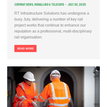
Company news
,
Signalling & Telecoms
July 30, 2025
RT Infrastructure Solutions has undergone a
busy July, delivering a number of key rail
project works that continue to enhance our
reputation as a professional, multi-disciplinary
rail organisation.
READ MORE