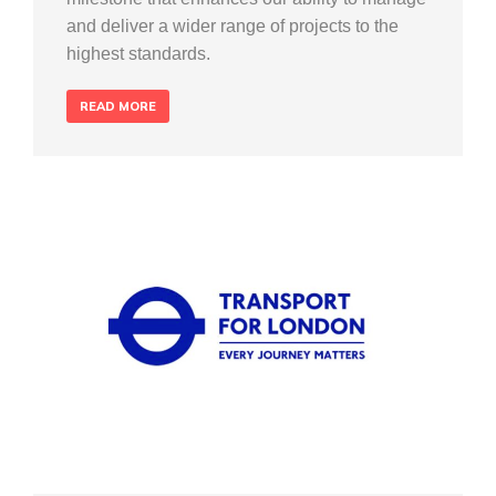
and deliver a wider range of projects to the
highest standards.
READ MORE