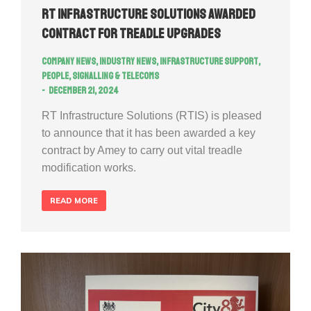
RT Infrastructure Solutions Awarded
Contract for Treadle Upgrades
Company news
,
Industry news
,
Infrastructure Support
,
People
,
Signalling & Telecoms
December 21, 2024
RT Infrastructure Solutions (RTIS) is pleased
to announce that it has been awarded a key
contract by Amey to carry out vital treadle
modification works.
READ MORE