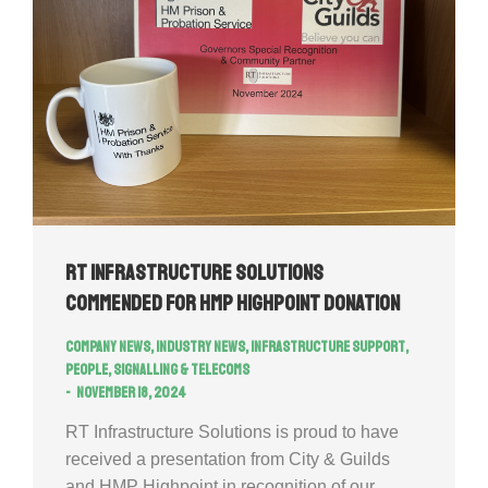
RT Infrastructure Solutions
commended for HMP Highpoint donation
Company news
,
Industry news
,
Infrastructure Support
,
People
,
Signalling & Telecoms
November 18, 2024
RT Infrastructure Solutions is proud to have
received a presentation from City & Guilds
and HMP Highpoint in recognition of our