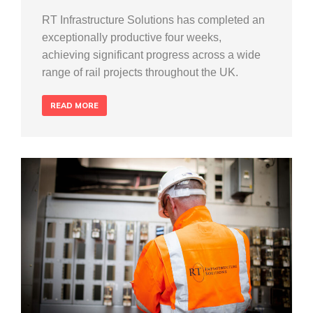
RT Infrastructure Solutions has completed an
exceptionally productive four weeks,
achieving significant progress across a wide
range of rail projects throughout the UK.
READ MORE