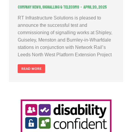
Company news
,
Signalling & Telecoms
April 20, 2025
RT Infrastructure Solutions is pleased to
announce the successful test and
commissioning of signalling works at Shipley,
Guiseley, Menston and Burnley-in-Wharfdale
stations in conjunction with Network Rail’s
Leeds North West Platform Extension Project
READ MORE