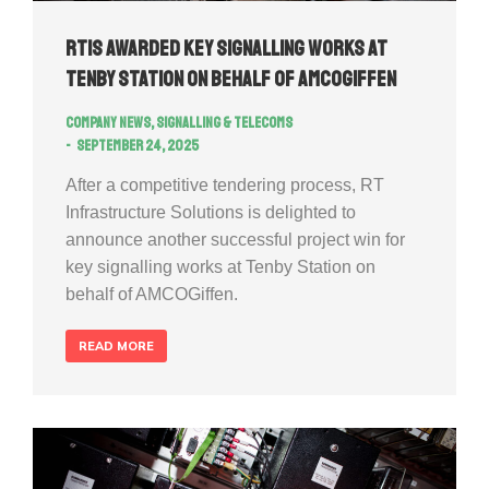
RTIS awarded key signalling works at
Tenby Station on behalf of AMCOGiffen
Company news
,
Signalling & Telecoms
September 24, 2025
After a competitive tendering process, RT
Infrastructure Solutions is delighted to
announce another successful project win for
key signalling works at Tenby Station on
behalf of AMCOGiffen.
READ MORE