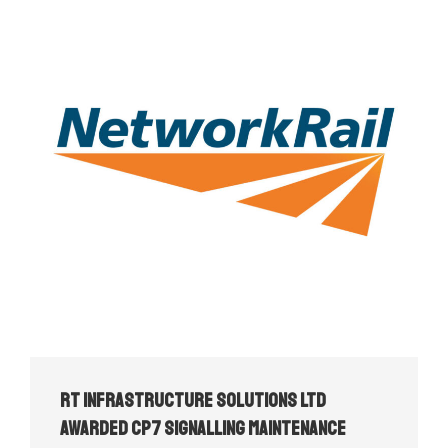
RT Infrastructure Solutions Ltd
Awarded CP7 Signalling Maintenance