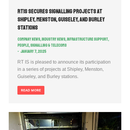
RTIS secures signalling projects at
Shipley, Menston, Guiseley, and Burley
Stations
Company news
,
Industry news
,
Infrastructure Support
,
People
,
Signalling & Telecoms
January 7, 2025
RT IS is pleased to announce its participation
in a series of projects at Shipley, Menston,
Guiseley, and Burley stations.
READ MORE