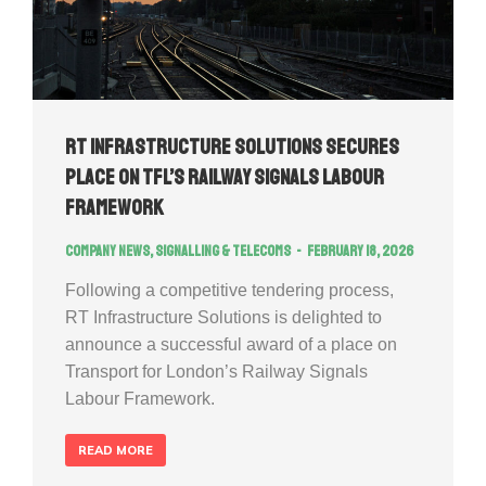
RT Infrastructure Solutions Secures
Place on TfL’s Railway Signals Labour
Framework
Company news
,
Signalling & Telecoms
February 18, 2026
Following a competitive tendering process,
RT Infrastructure Solutions is delighted to
announce a successful award of a place on
Transport for London’s Railway Signals
Labour Framework.
READ MORE