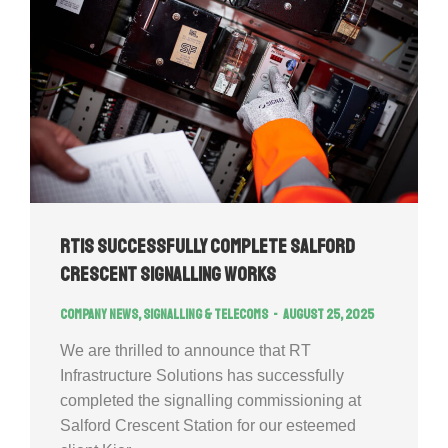
RTIS successfully complete Salford
Crescent Signalling Works
Company news
,
Signalling & Telecoms
August 25, 2025
We are thrilled to announce that RT
Infrastructure Solutions has successfully
completed the signalling commissioning at
Salford Crescent Station for our esteemed