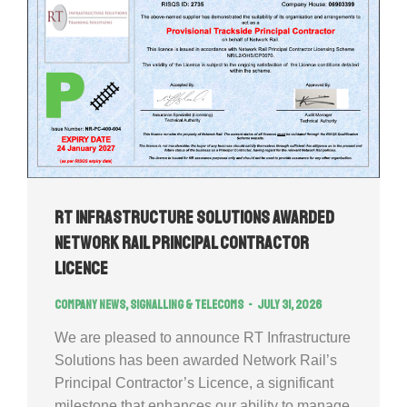
RT Infrastructure Solutions Awarded
Network Rail Principal Contractor
Licence
Company news
,
Signalling & Telecoms
July 31, 2026
We are pleased to announce RT Infrastructure
Solutions has been awarded Network Rail’s
Principal Contractor’s Licence, a significant
milestone that enhances our ability to manage