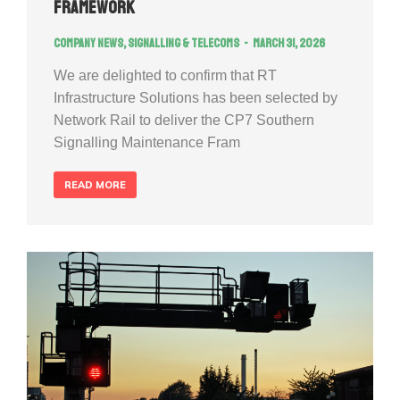
Framework
Company news
,
Signalling & Telecoms
March 31, 2026
We are delighted to confirm that RT
Infrastructure Solutions has been selected by
Network Rail to deliver the CP7 Southern
Signalling Maintenance Fram
READ MORE