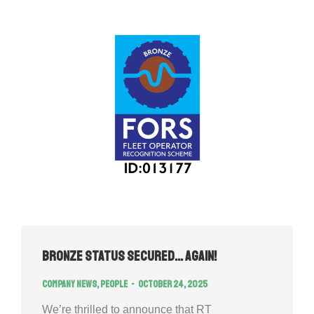
Bronze Status Secured… Again!
Company news
,
People
October 24, 2025
We’re thrilled to announce that RT