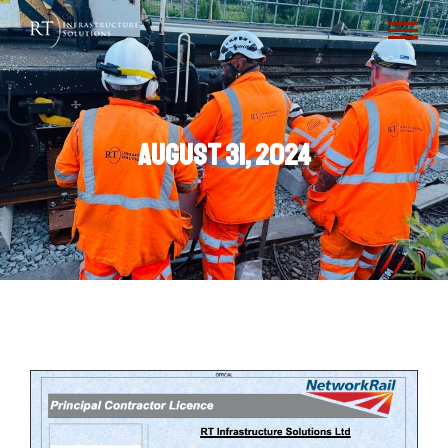
August 31, 2024