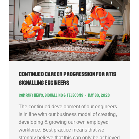
Continued Career Progression for RTIS
signalling engineers
Company news
,
Signalling & Telecoms
May 30, 2026
The continued development of our engineers
is in line with our business model of creating,
developing & growing our own employed
workforce. Best practice means that we
strongly believe that this can only be achieved