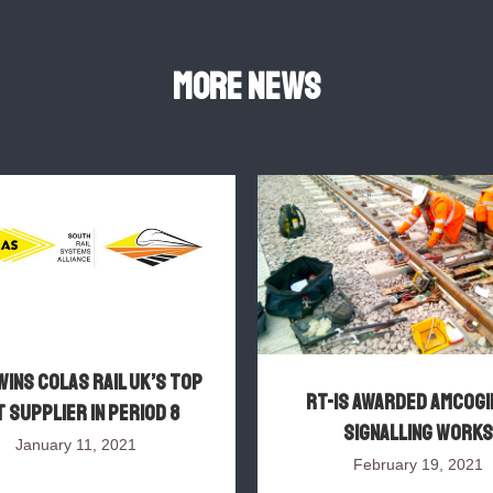
More news
wins Colas Rail UK’s top
RT-IS awarded AMCOGI
 supplier in Period 8
signalling works
January 11, 2021
February 19, 2021