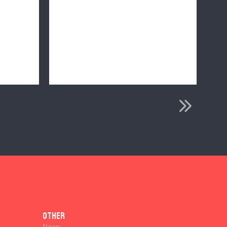
Other
News