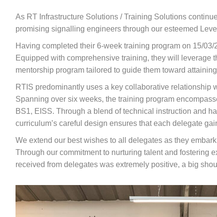
As RT Infrastructure Solutions / Training Solutions continu
promising signalling engineers through our esteemed Level 
Having completed their 6-week training program on 15/03/
Equipped with comprehensive training, they will leverage the
mentorship program tailored to guide them toward attaining 
RTIS predominantly uses a key collaborative relationship w
Spanning over six weeks, the training program encompasse
BS1, EISS. Through a blend of technical instruction and hand
curriculum’s careful design ensures that each delegate gai
We extend our best wishes to all delegates as they embark on
Through our commitment to nurturing talent and fostering ex
received from delegates was extremely positive, a big sho