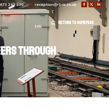
473 242 330
reception@rt-is.co.uk
Return to homepage
Return to homepage
neers through