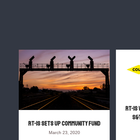
RT-IS 
S&T
RT-IS sets up Community Fund
March 23, 2020