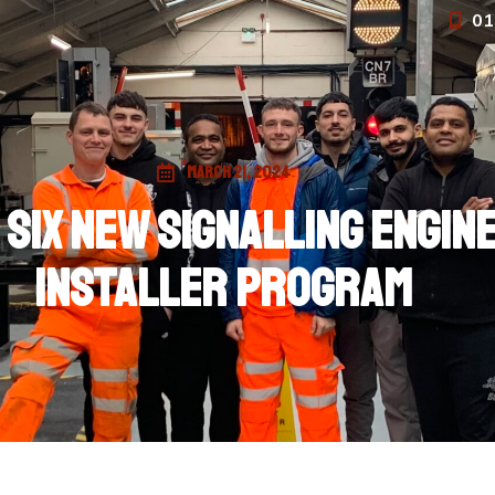
01
March 21, 2024
 six new signalling engi
installer program