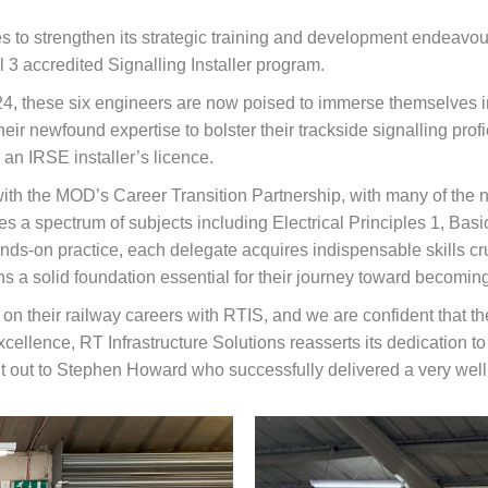
es to strengthen its strategic training and development endeavou
3 accredited Signalling Installer program.
24, these six engineers are now poised to immerse themselves i
ir newfound expertise to bolster their trackside signalling profi
an IRSE installer’s licence.
ith the MOD’s Career Transition Partnership, with many of the 
s a spectrum of subjects including Electrical Principles 1, B
s-on practice, each delegate acquires indispensable skills crucia
ns a solid foundation essential for their journey toward becomi
 their railway careers with RTIS, and we are confident that they
cellence, RT Infrastructure Solutions reasserts its dedication t
ut out to Stephen Howard who successfully delivered a very wel