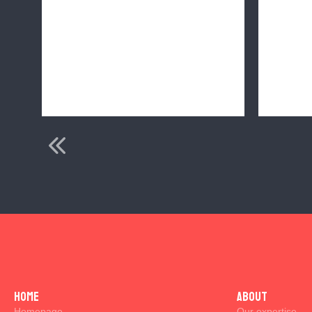
s
Home
ABOUT
Homepage
Our expertise