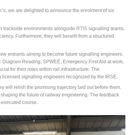
r’s, we are delighted to announce the enrolment of six
n trackside environments alongside RTIS signalling teams.
ciency. Furthermore, they will benefit from a structured
new entrants aiming to become future signalling engineers.
asic Diagram Reading, SPWEE, Emergency First Aid at work,
l for their roles within rail infrastructure. The
ng licensed signalling engineers recognized by the IRSE.
 will relish the promising trajectory laid out before them.
o shaping the future of railway engineering. The feedback
l-executed course.