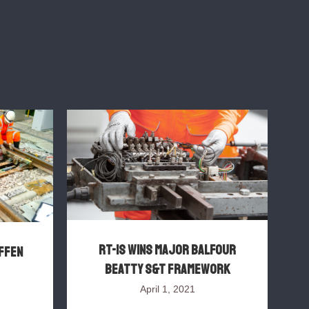
RT-IS wins major Balfour
FFEN
Beatty S&T framework
P
April 1, 2021