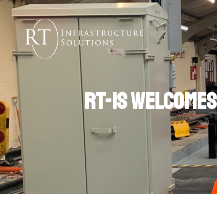
RT-IS welcomes