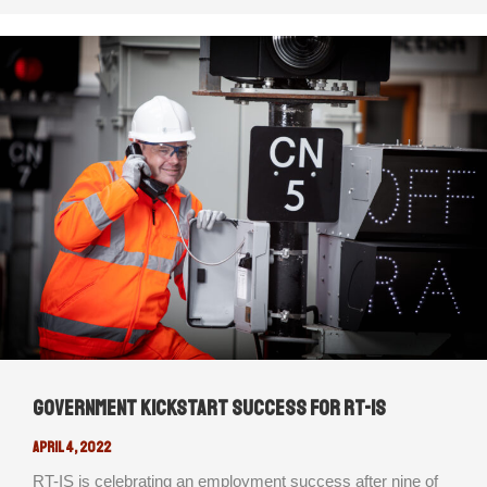
Government Kickstart success for RT-IS
April 4, 2022
RT-IS is celebrating an employment success after nine of