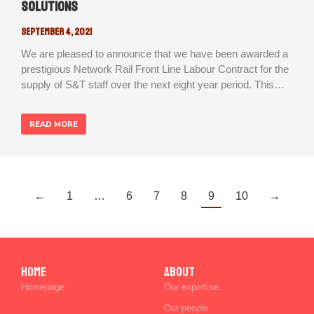
Solutions
September 4, 2021
We are pleased to announce that we have been awarded a
prestigious Network Rail Front Line Labour Contract for the
supply of S&T staff over the next eight year period. This…
READ MORE
←
1
…
6
7
8
9
10
→
Home
ABOUT
Homepage
Our expertise
Our people