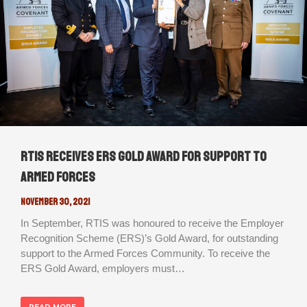
RTIS receives ERS Gold Award for support to
Armed Forces
November 30, 2021
In September, RTIS was honoured to receive the Employer
Recognition Scheme (ERS)’s Gold Award, for outstanding
support to the Armed Forces Community. To receive the
ERS Gold Award, employers must…