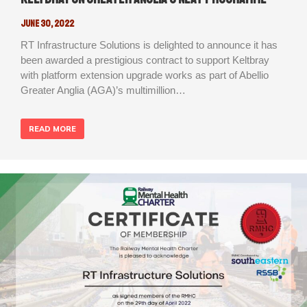
June 30, 2022
RT Infrastructure Solutions is delighted to announce it has
been awarded a prestigious contract to support Keltbray
with platform extension upgrade works as part of Abellio
Greater Anglia (AGA)’s multimillion…
READ MORE