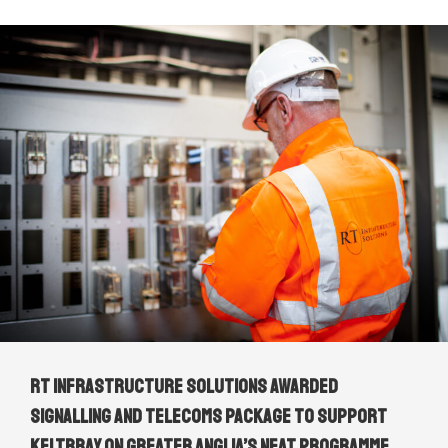
RT Infrastructure Solutions awarded
signalling and telecoms package to support
Keltbray on Greater Anglia’s NEAT Programme