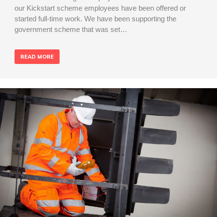
our Kickstart scheme employees have been offered or
started full-time work. We have been supporting the
government scheme that was set…
READ MORE