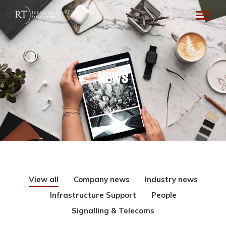
News
View all
Company news
Industry news
Infrastructure Support
People
Signalling & Telecoms