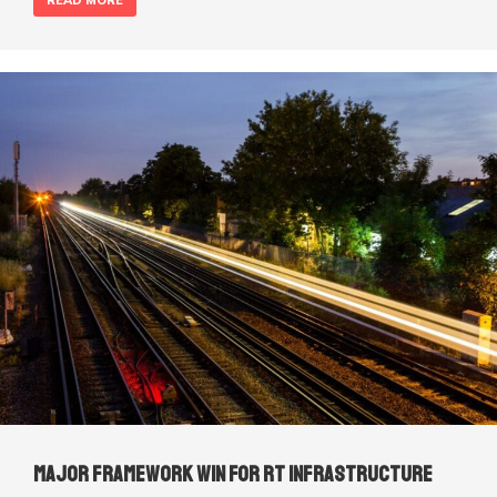
READ MORE
Major framework win for RT Infrastructure