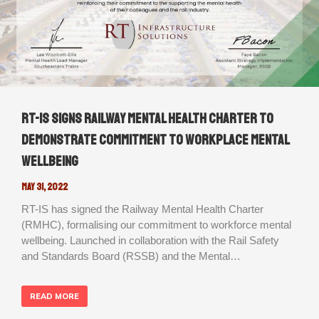
RT-IS signs Railway Mental Health Charter to
demonstrate commitment to workplace mental
wellbeing
May 31, 2022
RT-IS has signed the Railway Mental Health Charter
(RMHC), formalising our commitment to workforce mental
wellbeing. Launched in collaboration with the Rail Safety
and Standards Board (RSSB) and the Mental…
READ MORE