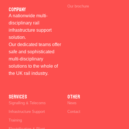
Our brochure
Company
A nationwide multi-
disciplinary rail
infrastructure support
solution.
Our dedicated teams offer
safe and sophisticated
multi-disciplinary
solutions to the whole of
the UK rail industry.
SERVICES
Other
Signalling & Telecoms
News
Infrastructure Support
Contact
Training
Electrification & Plant