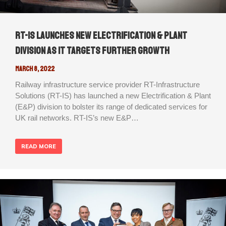
RT-IS launches new Electrification & Plant
division as it targets further growth
March 8, 2022
Railway infrastructure service provider RT-Infrastructure
Solutions (RT-IS) has launched a new Electrification & Plant
(E&P) division to bolster its range of dedicated services for
UK rail networks. RT-IS’s new E&P…
READ MORE