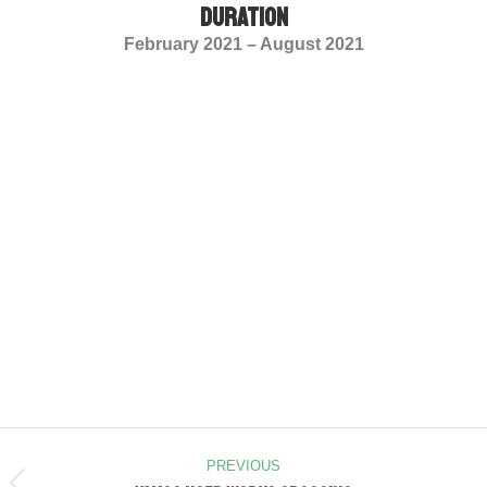
duration
February 2021 – August 2021
PREVIOUS