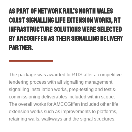
As part of Network Rail’s North Wales
Coast Signalling Life Extension Works, RT
Infrastructure Solutions were selected
by AMCOGiffen as their signalling delivery
partner.
The package was awarded to RTIS after a competitive
tendering process with all signalling management,
signalling installation works, prep-testing and test &
commissioning deliverables included within scope.
The overall works for AMCOGiffen included other life
extension works such as improvements to platforms,
retaining walls, walkways and the signal structures.