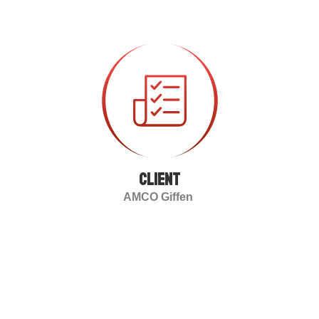
client
AMCO Giffen