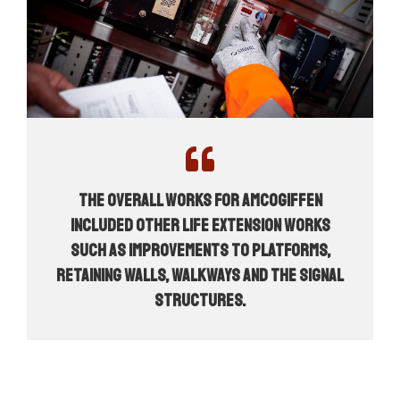
The overall works for AMCOGiffen
included other life extension works
such as improvements to platforms,
retaining walls, walkways and the signal
structures.