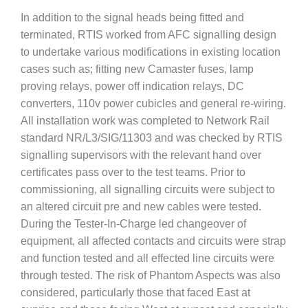
In addition to the signal heads being fitted and
terminated, RTIS worked from AFC signalling design
to undertake various modifications in existing location
cases such as; fitting new Camaster fuses, lamp
proving relays, power off indication relays, DC
converters, 110v power cubicles and general re-wiring.
All installation work was completed to Network Rail
standard NR/L3/SIG/11303 and was checked by RTIS
signalling supervisors with the relevant hand over
certificates pass over to the test teams. Prior to
commissioning, all signalling circuits were subject to
an altered circuit pre and new cables were tested.
During the Tester-In-Charge led changeover of
equipment, all affected contacts and circuits were strap
and function tested and all effected line circuits were
through tested. The risk of Phantom Aspects was also
considered, particularly those that faced East at