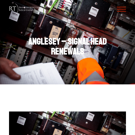
Anglesey – Signal Head
Renewals