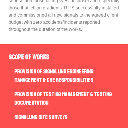
sunrise and those facing West at sunset and especially
those that fell on gradients. RTIS successfully installed
and commissioned all new signals to the agreed client
budget with zero accidents/incidents reported
throughout the duration of the works.
SCOPE OF WORKS
Provision of Signalling Engineering
Management & CRE responsibilities
Provision of Testing Management & Testing
Documentation
Signalling Site Surveys