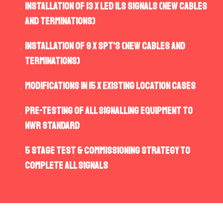
Installation of 13 x LED ILs Signals (new cables
and terminations)
Installation of 9 x SPT’s (new cables and
terminations)
Modifications in 15 x existing location cases
Pre-Testing of all signalling equipment to
NWR standard
5 Stage Test & Commissioning strategy to
complete all signals