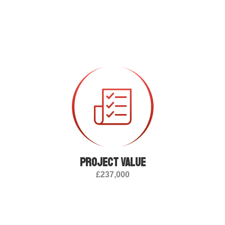
Project value
£237,000