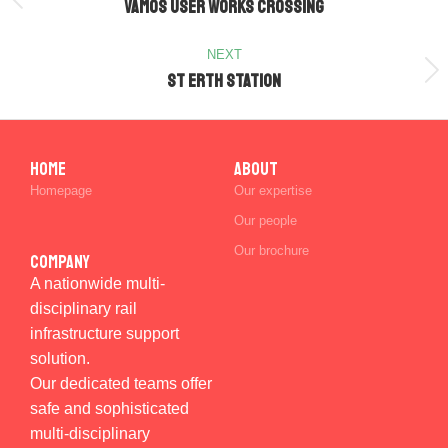
VAMOS User Works Crossing
NEXT
St Erth Station
Home
ABOUT
Homepage
Our expertise
Our people
Our brochure
Company
A nationwide multi-
disciplinary rail
infrastructure support
solution.
Our dedicated teams offer
safe and sophisticated
multi-disciplinary