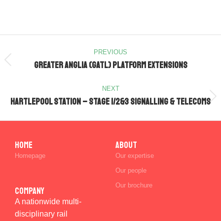
PREVIOUS
Greater Anglia (GATL) Platform Extensions
NEXT
Hartlepool Station – Stage 1/2&3 Signalling & Telecoms
Home
ABOUT
Homepage
Our expertise
Our people
Our brochure
Company
A nationwide multi-
disciplinary rail