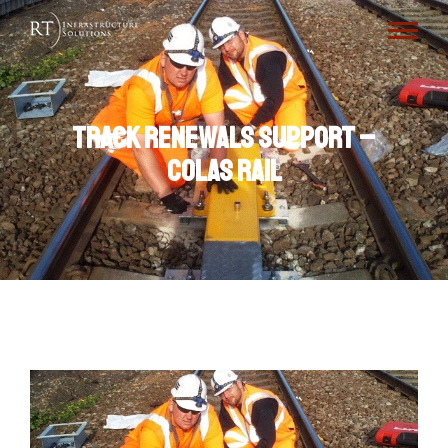
Track Renewals Support –
Colas Rail