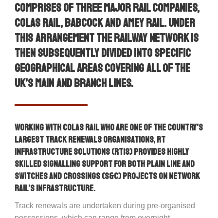
comprises of three major rail companies,
Colas Rail, Babcock and Amey Rail. Under
this arrangement the railway network is
then subsequently divided into specific
geographical areas covering all of the
UK’s main and branch lines.
Working with Colas Rail who are one of the country’s
largest track renewals organisations, RT
Infrastructure Solutions (RTIS) provides highly
skilled signalling support for both plain line and
switches and crossings (S&C) projects on Network
Rail’s infrastructure.
Track renewals are undertaken during pre-organised
possessions, which can range from overnight