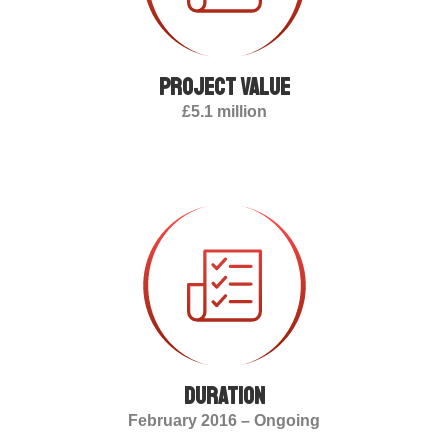
Project value
£5.1 million
duration
February 2016 – Ongoing