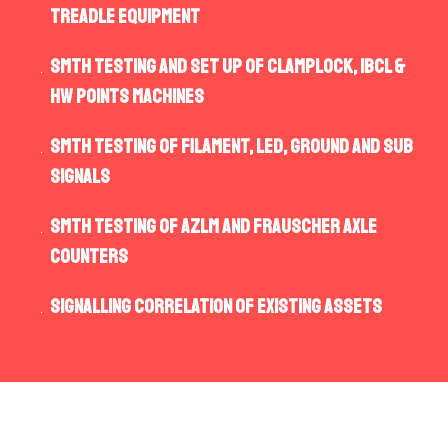
Treadle equipment
SMTH testing and set up of Clamplock, IBCL &
HW points machines
SMTH testing of filament, LED, ground and sub
signals
SMTH testing of AZLM and Frauscher Axle
Counters
Signalling correlation of existing assets