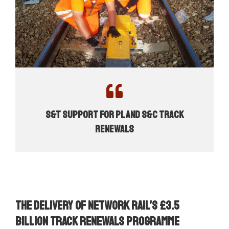
S&T Support for PL and S&C Track
Renewals
The delivery of Network Rail’s £3.5
billion track renewals programme