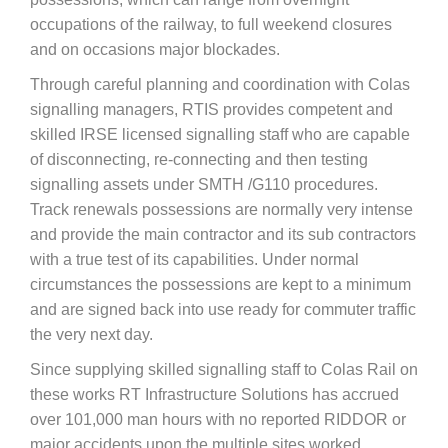
occupations of the railway, to full weekend closures
and on occasions major blockades.
Through careful planning and coordination with Colas
signalling managers, RTIS provides competent and
skilled IRSE licensed signalling staff who are capable
of disconnecting, re-connecting and then testing
signalling assets under SMTH /G110 procedures.
Track renewals possessions are normally very intense
and provide the main contractor and its sub contractors
with a true test of its capabilities. Under normal
circumstances the possessions are kept to a minimum
and are signed back into use ready for commuter traffic
the very next day.
Since supplying skilled signalling staff to Colas Rail on
these works RT Infrastructure Solutions has accrued
over 101,000 man hours with no reported RIDDOR or
major accidents upon the multiple sites worked.