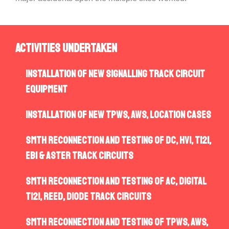
Activities Undertaken
Installation of new signalling track circuit
equipment
Installation of new TPWS, AWS, Location Cases
SMTH reconnection and testing of DC, HVI, TI21,
EBI & Aster track circuits
SMTH reconnection and testing of AC, Digital
TI21, Reed, Diode track circuits
SMTH reconnection and testing of TPWS, AWS,