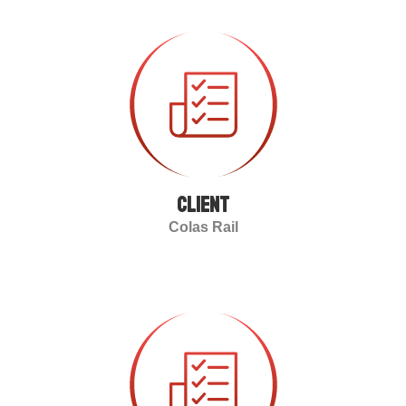
client
Colas Rail