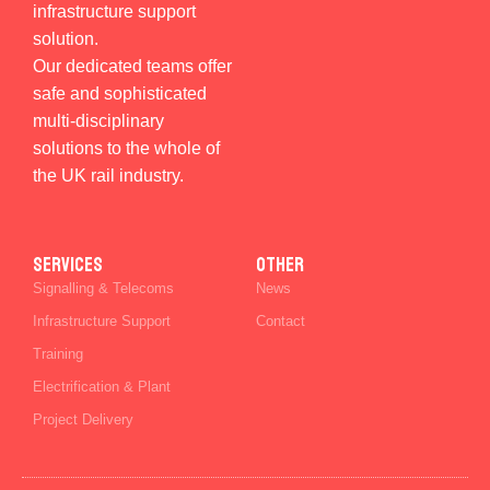
infrastructure support
solution.
Our dedicated teams offer
safe and sophisticated
multi-disciplinary
solutions to the whole of
the UK rail industry.
SERVICES
Other
Signalling & Telecoms
News
Infrastructure Support
Contact
Training
Electrification & Plant
Project Delivery