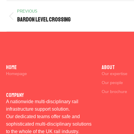
PREVIOUS
Bardon Level Crossing
Home
ABOUT
Homepage
Our expertise
Our people
Our brochure
Company
A nationwide multi-disciplinary rail
infrastructure support solution.
Our dedicated teams offer safe and
sophisticated multi-disciplinary solutions
to the whole of the UK rail industry.