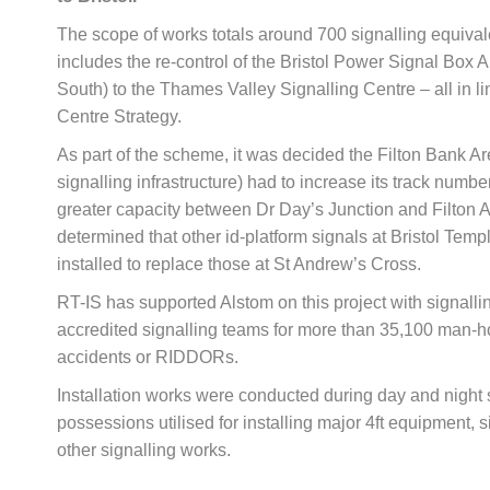
The scope of works totals around 700 signalling equival
includes the re-control of the Bristol Power Signal Box A
South) to the Thames Valley Signalling Centre – all in li
Centre Strategy.
As part of the scheme, it was decided the Filton Bank A
signalling infrastructure) had to increase its track numbe
greater capacity between Dr Day’s Junction and Filton 
determined that other id-platform signals at Bristol Te
installed to replace those at St Andrew’s Cross.
RT-IS has supported Alstom on this project with signall
accredited signalling teams for more than 35,100 man-h
accidents or RIDDORs.
Installation works were conducted during day and night 
possessions utilised for installing major 4ft equipment,
other signalling works.