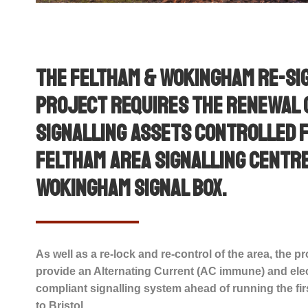
The Feltham & Wokingham Re-si
project requires the renewal 
signalling assets controlled 
Feltham Area Signalling Centr
Wokingham Signal Box.
As well as a re-lock and re-control of the area, the pr
provide an Alternating Current (AC immune) and elec
compliant signalling system ahead of running the firs
to Bristol.