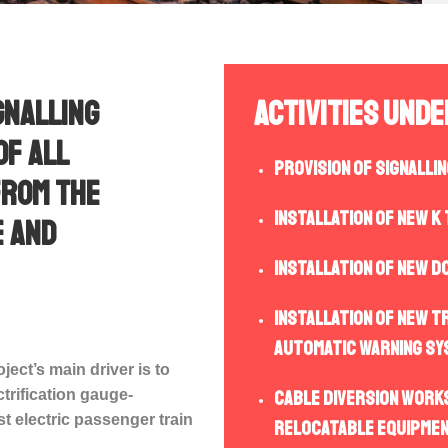
gnalling
Activities Und
of all
Provision of Signalli
from the
Installation of new K
e and
Installation of new D
Installation of new t
automatic warning sy
oject’s main driver is to
trification gauge-
Cable diversion works
t electric passenger train
relocatable equipmen