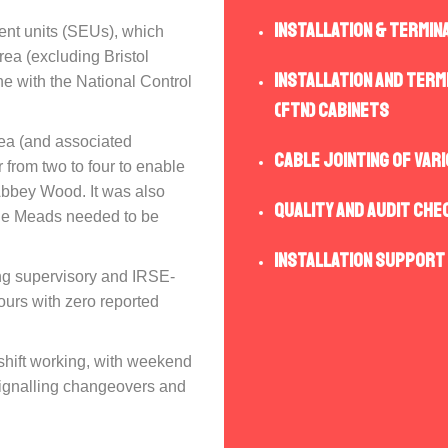
Installation & Termin
ent units (SEUs), which
rea (excluding Bristol
Installation and term
ne with the National Control
(FTN) cabinets
rea (and associated
Cable Jointing of var
r from two to four to enable
Abbey Wood. It was also
Quality and Audit che
mple Meads needed to be
Installation Support
ing supervisory and IRSE-
ours with zero reported
shift working, with weekend
 signalling changeovers and