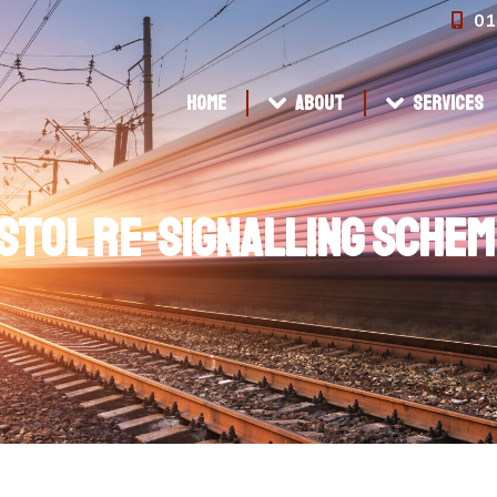
01
Home
About
Services
Home
About
Services
stol Re-signalling Schem