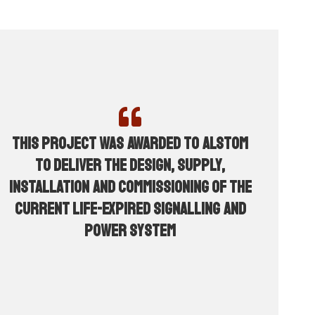
This project was awarded to Alstom
to deliver the design, supply,
installation and commissioning of the
current life-expired signalling and
power system