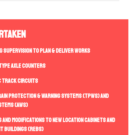
ertaken
ng Supervision to plan & deliver works
 type Axle Counters
C track circuits
rain protection & warning systems (TPWS) and
stems (AWS)
 and modifications to new location cabinets and
t buildings (REBs)