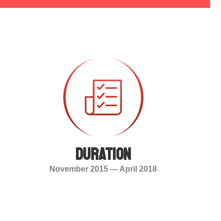
duration
November 2015 — April 2018