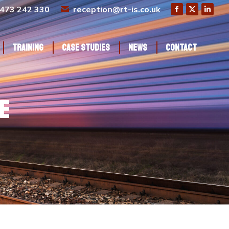
473 242 330
reception@rt-is.co.uk
Training
Case Studies
News
Contact
Training
Case Studies
News
Contact
e