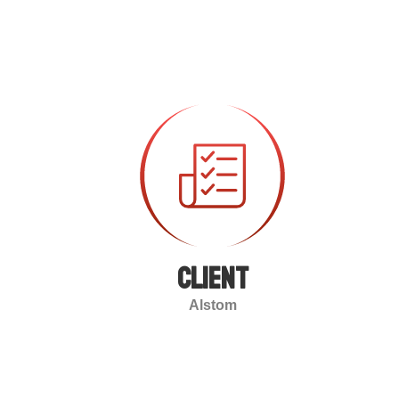
client
Alstom