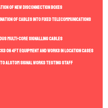
ation of new disconnection boxes
ination of cables into fixed telecommunications
ious multi-core signalling cables
cks on 4ft equipment and works in location cases
 to Alstom Signal Works Testing staff