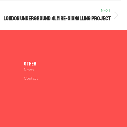
NEXT
London Underground 4LM Re-signalling Project
Other
News
Contact