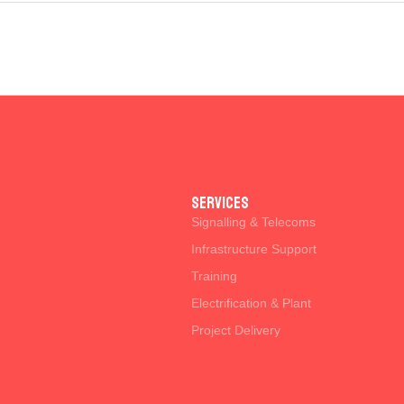
SERVICES
Signalling & Telecoms
Infrastructure Support
Training
Electrification & Plant
Project Delivery