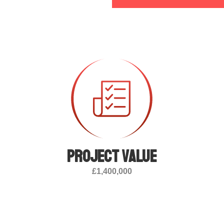
Project value
£1,400,000