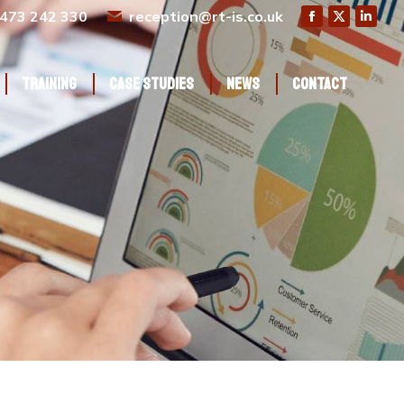
473 242 330
reception@rt-is.co.uk
Training
Case Studies
News
Contact
Training
Case Studies
News
Contact