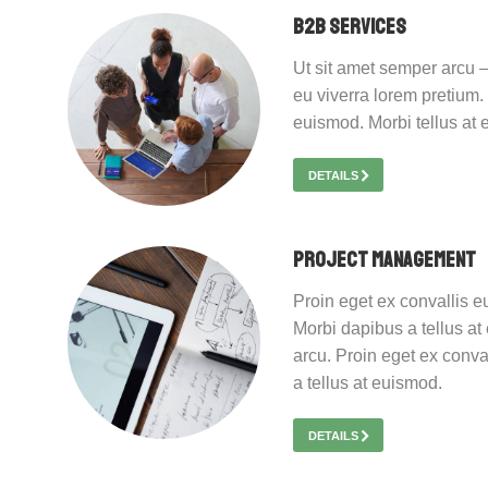
B2B Services
Ut sit amet semper arcu –
eu viverra lorem pretium.
euismod. Morbi tellus at
DETAILS
Project Management
Proin eget ex convallis e
Morbi dapibus a tellus at
arcu. Proin eget ex conva
a tellus at euismod.
DETAILS