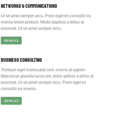
Networks & Communications
Ut sit amet semper arcu. Proin eget ex convallis eu
viverra lorem pretium. Morbi dapibus a tellus at
euismod. Ut sit amet semper arcu.
DETAILS
Business Consulting
Tristique eget malesuada sed, viverra at sapien.
Maecenas gravida lacus nec dolor apibus a tellus at
euismod. Ut sit amet semper arcu. Proin eget ex
convallis eu viverra.
DETAILS