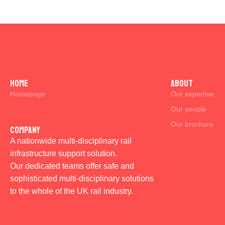
Home
ABOUT
Homepage
Our expertise
Our people
Our brochure
Company
A nationwide multi-disciplinary rail
infrastructure support solution.
Our dedicated teams offer safe and
sophisticated multi-disciplinary solutions
to the whole of the UK rail industry.