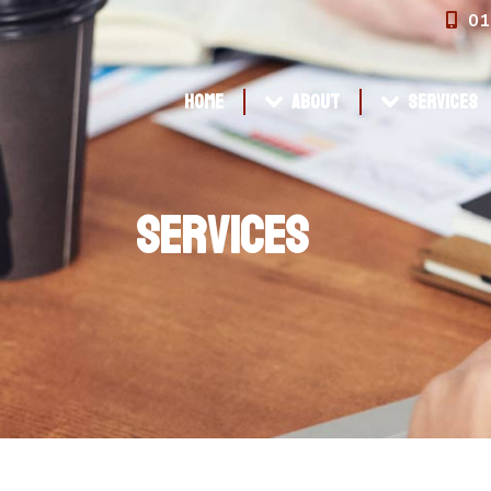
01
Home
About
Services
Home
About
Services
Services