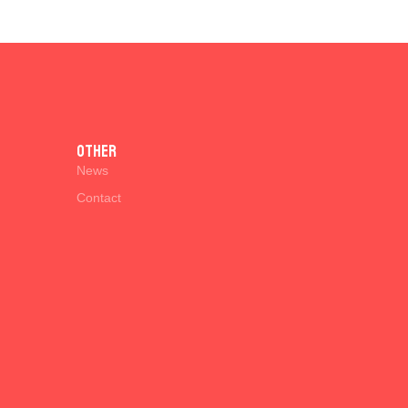
Other
News
Contact