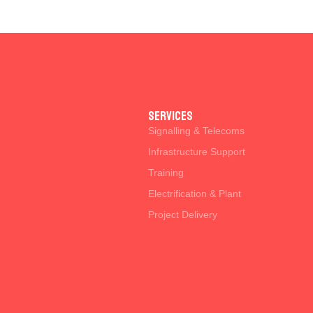
SERVICES
Signalling & Telecoms
Infrastructure Support
Training
Electrification & Plant
Project Delivery