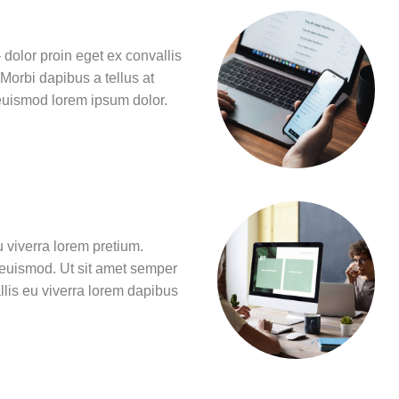
 dolor proin eget ex convallis
 Morbi dapibus a tellus at
 euismod lorem ipsum dolor.
u viverra lorem pretium.
 euismod. Ut sit amet semper
llis eu viverra lorem dapibus