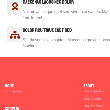
Maecenas lacus nec dolor
Nullam arcu tique eget sed, viverra at sapien. Ma
from lorem!
Dolor rcu tique eget sed
Suada sed, vivea sapien. Maecenas gravida lacus 
faucibus.
Home
ABOUT
Homepage
Our expertise
Our people
Our brochure
Company