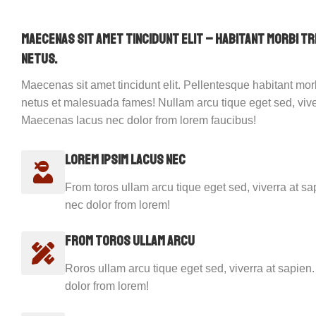
Maecenas sit amet tincidunt elit – habitant morbi t
netus.
Maecenas sit amet tincidunt elit. Pellentesque habitant morb
netus et malesuada fames! Nullam arcu tique eget sed, vive
Maecenas lacus nec dolor from lorem faucibus!
Lorem ipsim lacus nec
From toros ullam arcu tique eget sed, viverra at 
nec dolor from lorem!
From toros ullam arcu
Roros ullam arcu tique eget sed, viverra at sapie
dolor from lorem!