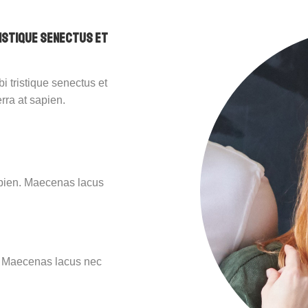
ristique senectus et
i tristique senectus et
rra at sapien.
sapien. Maecenas lacus
n. Maecenas lacus nec