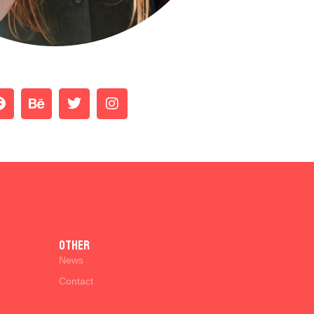
Other
News
Contact