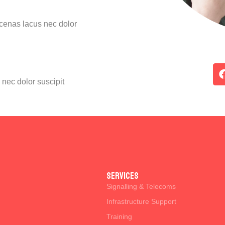
ecenas lacus nec dolor
nec dolor suscipit
SERVICES
Signalling & Telecoms
Infrastructure Support
Training