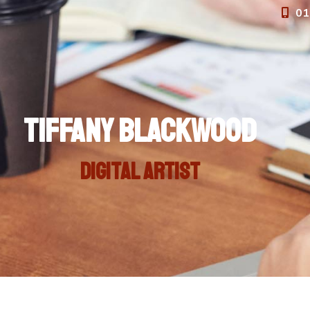
01
Tiffany Blackwood
Digital artist