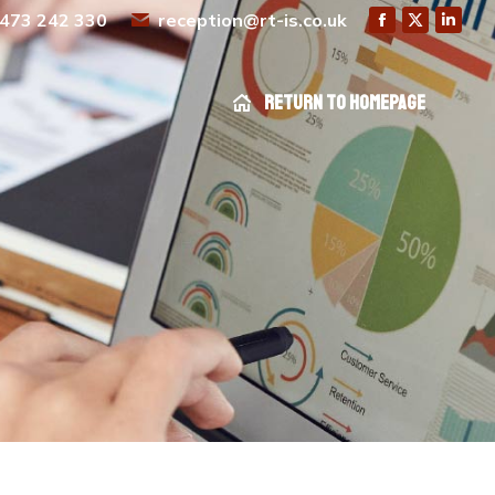
473 242 330
reception@rt-is.co.uk
Return to homepage
Return to homepage